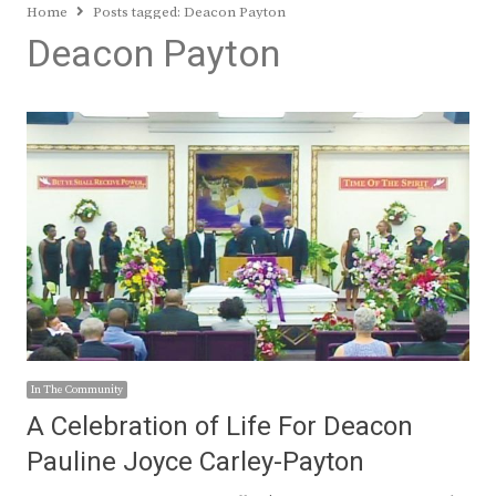
Home
Posts tagged:
Deacon Payton
Deacon Payton
In The Community
A Celebration of Life For Deacon
Pauline Joyce Carley-Payton