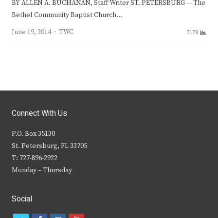
BY ALLEN A. BUCHANAN, Staff Writer ST. PETERSBURG — The
Bethel Community Baptist Church…
Author
June 19, 2014
TWC
7178
Connect With Us
P.O. Box 35130
St. Petersburg, FL 33705
T: 727-896-2922
Monday – Thursday
Social