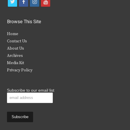
t
f
i
y
w
a
n
o
i
c
s
u
Browse This Site
t
e
t
t
Home
t
b
a
u
Contact Us
e
o
g
b
About Us
Archives
r
o
r
e
Media Kit
k
a
Privacy Policy
m
Subscribe to our email list