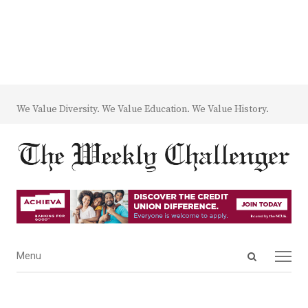
We Value Diversity. We Value Education. We Value History.
Open
Menu
Menu
search
panel