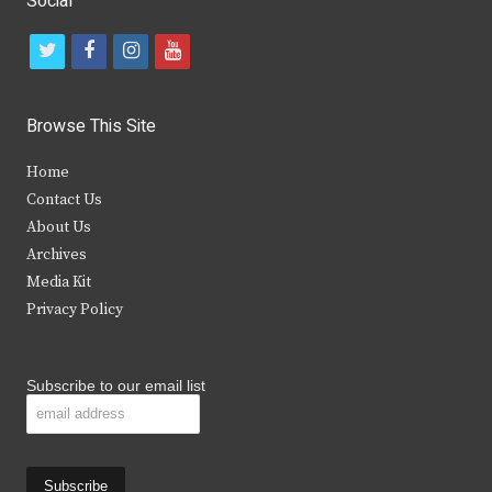
Social
t
f
i
y
w
a
n
o
i
c
s
u
Browse This Site
t
e
t
t
Home
t
b
a
u
Contact Us
e
o
g
b
About Us
Archives
r
o
r
e
Media Kit
k
a
Privacy Policy
m
Subscribe to our email list