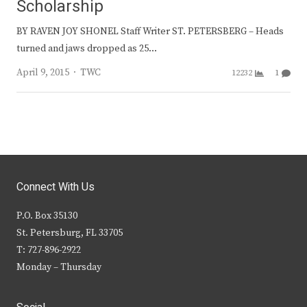
Scholarship
BY RAVEN JOY SHONEL Staff Writer ST. PETERSBERG – Heads
turned and jaws dropped as 25…
Author
April 9, 2015
TWC
12232
1
Connect With Us
P.O. Box 35130
St. Petersburg, FL 33705
T: 727-896-2922
Monday – Thursday