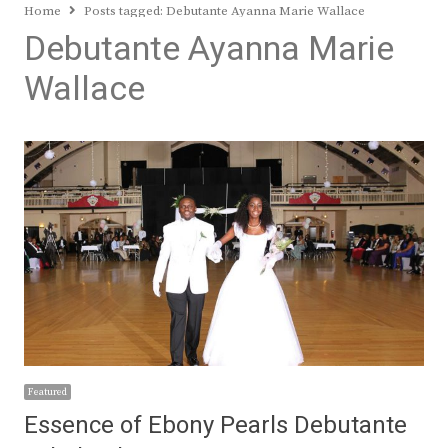
Home
Posts tagged:
Debutante Ayanna Marie Wallace
Debutante Ayanna Marie
Wallace
Featured
Essence of Ebony Pearls Debutante