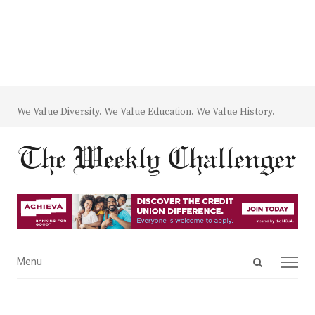
We Value Diversity. We Value Education. We Value History.
Open
Menu
Menu
search
panel