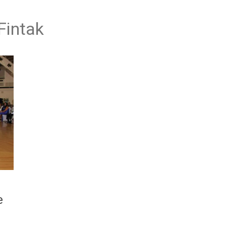
Fintak
e