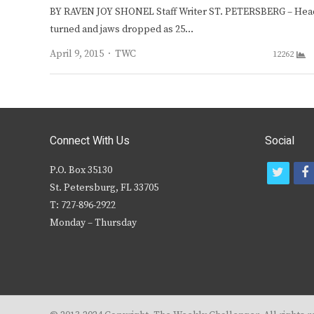
BY RAVEN JOY SHONEL Staff Writer ST. PETERSBERG – Hea
turned and jaws dropped as 25…
Author
April 9, 2015
TWC
12262
Connect With Us
Social
P.O. Box 35130
t
f
St. Petersburg, FL 33705
w
T: 727-896-2922
i
c
Monday – Thursday
t
t
e
r