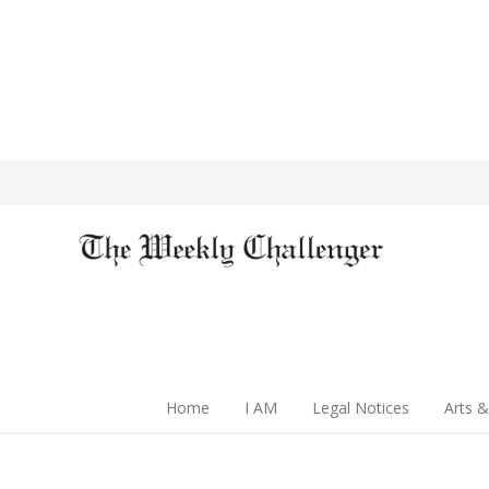
Home
I AM
Legal Notices
Arts &