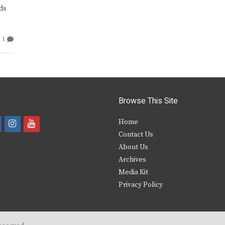
ds
1
Browse This Site
i
y
Home
Contact Us
a
n
o
About Us
s
u
Archives
e
t
t
Media Kit
Privacy Policy
b
a
u
o
g
b
o
r
e