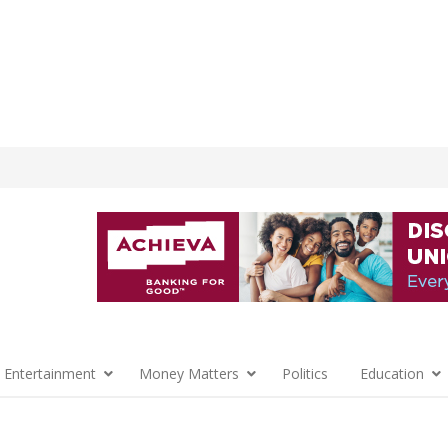
 Entertainment
Money Matters
Politics
Education