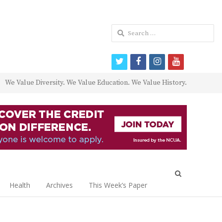
Search
for:
twitter
facebook
instagram
youtube
We Value Diversity. We Value Education. We Value History.
Open
search
Health
Archives
This Week’s Paper
panel