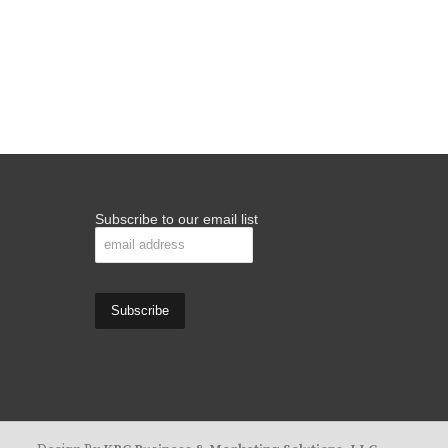
Subscribe to our email list