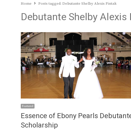
Home
Posts tagged:
Debutante Shelby Alexis Fintak
Debutante Shelby Alexis 
Featured
Essence of Ebony Pearls Debutant
Scholarship