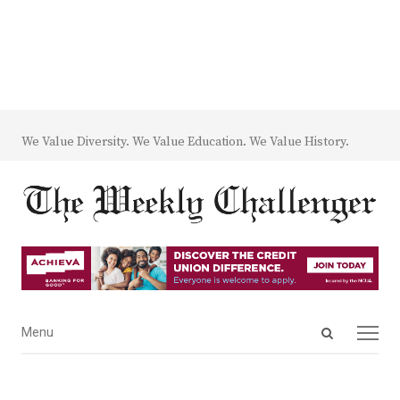
We Value Diversity. We Value Education. We Value History.
Open
Menu
Menu
search
panel