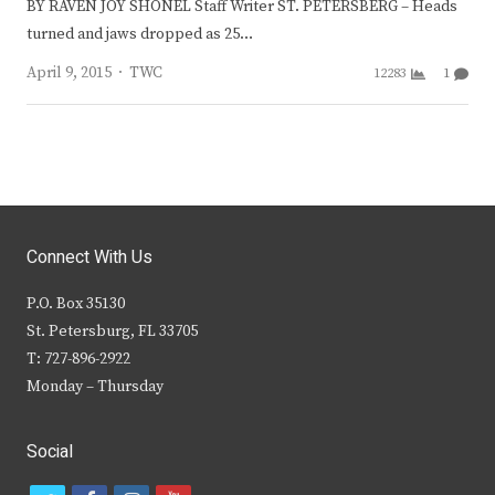
BY RAVEN JOY SHONEL Staff Writer ST. PETERSBERG – Heads
turned and jaws dropped as 25…
Author
April 9, 2015
TWC
12283
1
Connect With Us
P.O. Box 35130
St. Petersburg, FL 33705
T: 727-896-2922
Monday – Thursday
Social