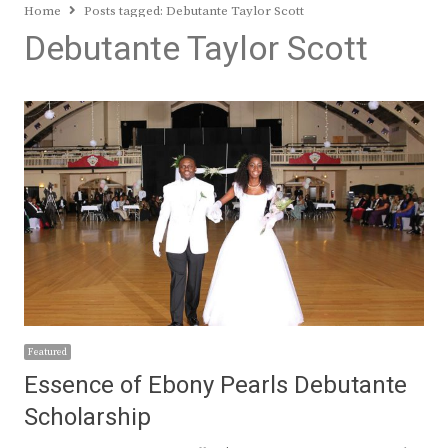
Home
Posts tagged:
Debutante Taylor Scott
Debutante Taylor Scott
Featured
Essence of Ebony Pearls Debutante
Scholarship