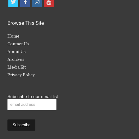
t
f
i
y
w
a
n
o
i
c
s
u
Browse This Site
t
e
t
t
Home
t
b
a
u
Contact Us
e
o
g
b
About Us
Archives
r
o
r
e
Media Kit
k
a
Privacy Policy
m
Subscribe to our email list