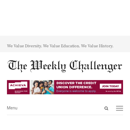
We Value Diversity. We Value Education. We Value History.
Open
Menu
Menu
search
panel