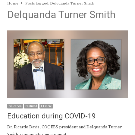
Home
Posts tagged:
Delquanda Turner Smith
Delquanda Turner Smith
Education
Featured
+ 1 more
Education during COVID-19
Dr. Ricardo Davis, COQEBS president and Delquanda Turner
Smith, community engagement…