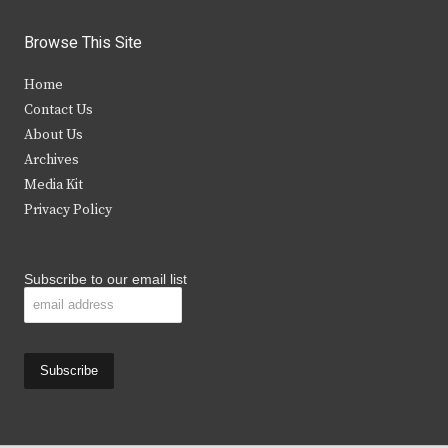
w
a
n
o
i
c
s
u
Browse This Site
t
e
t
t
Home
t
b
a
u
Contact Us
e
o
g
b
About Us
Archives
r
o
r
e
Media Kit
k
a
Privacy Policy
m
Subscribe to our email list