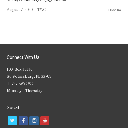
Author
August 7, 2020
TWC
11366
Connect With Us
P.O. Box 35130
St. Petersburg, FL 33705
T: 727-896-2922
Monday – Thursday
Social
t
f
i
y