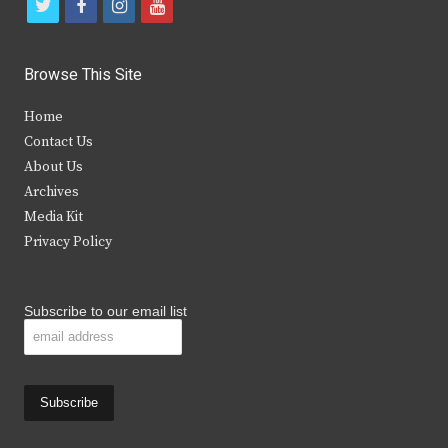
t
f
i
y
w
a
n
o
i
c
s
u
Browse This Site
t
e
t
t
Home
t
b
a
u
Contact Us
e
o
g
b
About Us
Archives
r
o
r
e
Media Kit
k
a
Privacy Policy
m
Subscribe to our email list