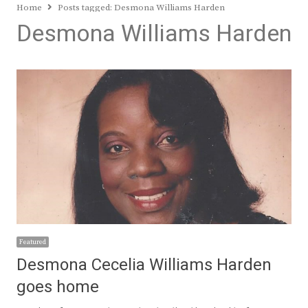
Home
Posts tagged:
Desmona Williams Harden
Desmona Williams Harden
Featured
Desmona Cecelia Williams Harden
goes home