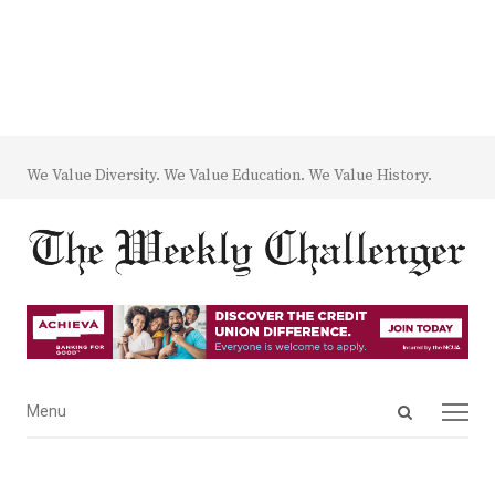
We Value Diversity. We Value Education. We Value History.
Open
Menu
Menu
search
panel