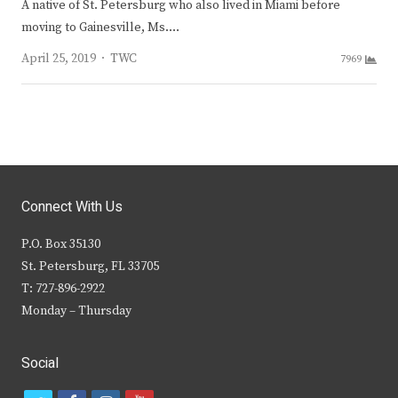
A native of St. Petersburg who also lived in Miami before
moving to Gainesville, Ms.…
Author
April 25, 2019
TWC
7969
Connect With Us
P.O. Box 35130
St. Petersburg, FL 33705
T: 727-896-2922
Monday – Thursday
Social