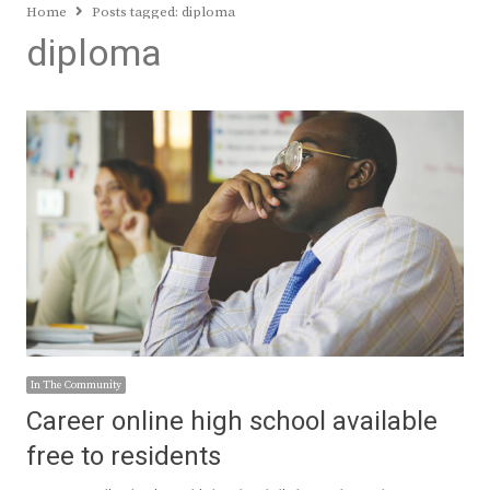
Home
Posts tagged:
diploma
diploma
In The Community
Career online high school available
free to residents