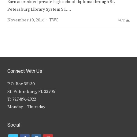
Earn accredited private high school diploma through St.
Petersburg Library System ST.…
Author
November 10, 2016
TWC
7472
Connect With Us
P.O. Box 35130
St. Petersburg, FL 33705
T: 727-896-2922
Monday – Thursday
Social