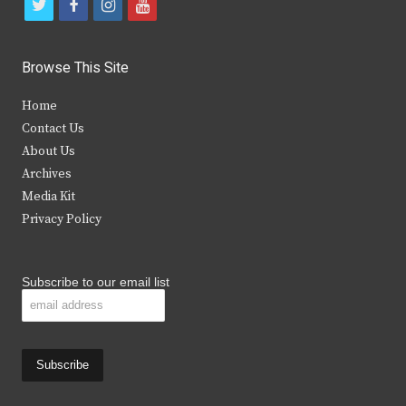
t
f
i
y
w
a
n
o
i
c
s
u
Browse This Site
t
e
t
t
Home
t
b
a
u
Contact Us
e
o
g
b
About Us
Archives
r
o
r
e
Media Kit
k
a
Privacy Policy
m
Subscribe to our email list