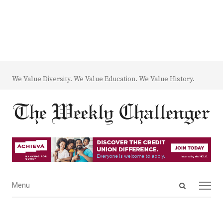
We Value Diversity. We Value Education. We Value History.
Open
Menu
Menu
search
panel