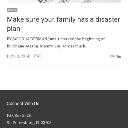
Money
Make sure your family has a disaster
plan
BY JASON ALDERMAN June 1 marked the beginning of
hurricane season. Meanwhile, across much…
Author
July 10, 2014
TWC
5966
Connect With Us
P.O. Box 35130
St. Petersburg, FL 33705