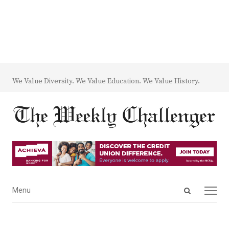
We Value Diversity. We Value Education. We Value History.
Open
Menu
Menu
search
panel