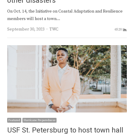
other disasters
On Oct. 14, the Initiative on Coastal Adaptation and Resilience
members will host a town…
Author
September 30, 2023
TWC
6520
Featured
Hurricane Preparedness
USF St. Petersburg to host town hall