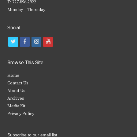
T: 727-896-2922
Monday – Thursday
Social
t
f
i
y
w
a
n
o
i
c
s
u
Browse This Site
t
e
t
t
Home
t
b
a
u
Contact Us
e
o
g
b
About Us
Archives
r
o
r
e
Media Kit
k
a
Privacy Policy
m
Subscribe to our email list