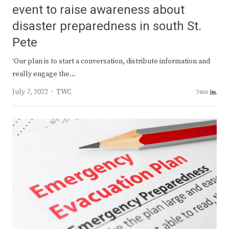
event to raise awareness about
disaster preparedness in south St.
Pete
‘Our plan is to start a conversation, distribute information and
really engage the…
Author
July 7, 2022
TWC
7466