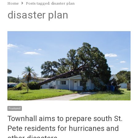
Home
Posts tagged:
disaster plan
disaster plan
Featured
Townhall aims to prepare south St.
Pete residents for hurricanes and