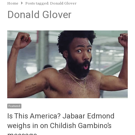
Home
Posts tagged:
Donald Glover
Donald Glover
Featured
Is This America? Jabaar Edmond
weighs in on Childish Gambino’s