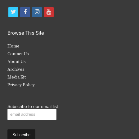
t
f
i
y
w
a
n
o
i
c
s
u
Browse This Site
t
e
t
t
Home
t
b
a
u
Contact Us
e
o
g
b
About Us
Archives
r
o
r
e
Media Kit
k
a
Privacy Policy
m
Subscribe to our email list