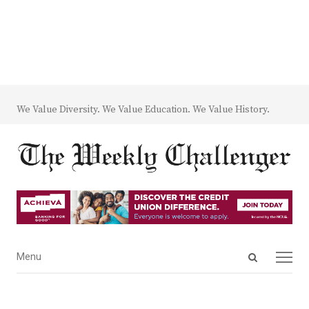
We Value Diversity. We Value Education. We Value History.
Open
Menu
Menu
search
panel