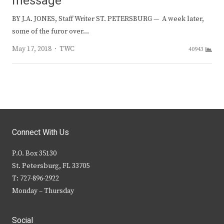
message
BY J.A. JONES, Staff Writer ST. PETERSBURG — A week later,
some of the furor over…
Author
May 17, 2018
TWC
40943
Connect With Us
P.O. Box 35130
St. Petersburg, FL 33705
T: 727-896-2922
Monday – Thursday
Social