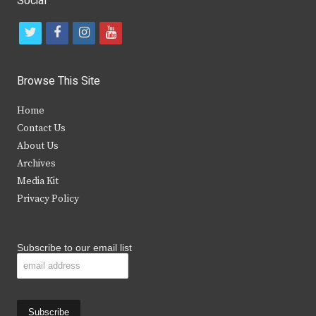
Social
t
f
i
y
w
a
n
o
i
c
s
u
Browse This Site
t
e
t
t
Home
t
b
a
u
Contact Us
e
o
g
b
About Us
Archives
r
o
r
e
Media Kit
k
a
Privacy Policy
m
Subscribe to our email list