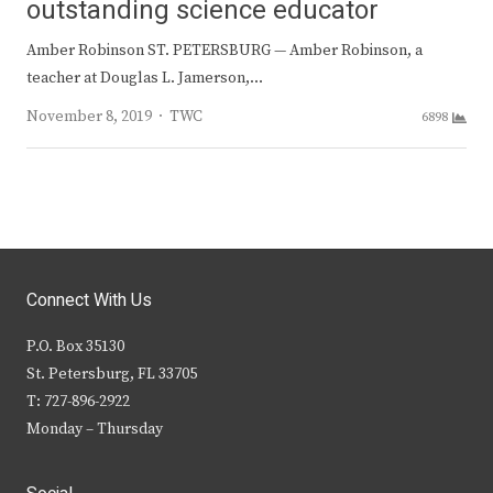
outstanding science educator
Amber Robinson ST. PETERSBURG — Amber Robinson, a
teacher at Douglas L. Jamerson,…
Author
November 8, 2019
TWC
6898
Connect With Us
P.O. Box 35130
St. Petersburg, FL 33705
T: 727-896-2922
Monday – Thursday