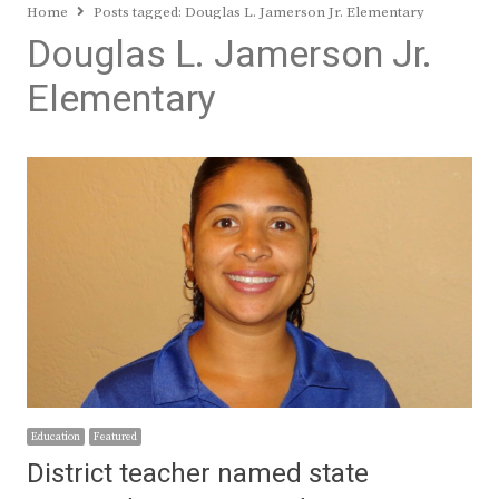
Home
Posts tagged:
Douglas L. Jamerson Jr. Elementary
Douglas L. Jamerson Jr.
Elementary
Education
Featured
District teacher named state