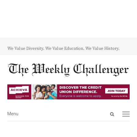
We Value Diversity. We Value Education. We Value History.
Open
Menu
Menu
search
panel