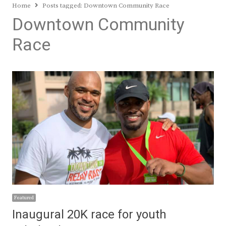
Home
Posts tagged:
Downtown Community Race
Downtown Community
Race
Featured
Inaugural 20K race for youth