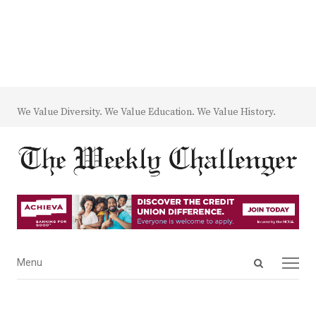
We Value Diversity. We Value Education. We Value History.
Open
Menu
Menu
search
panel