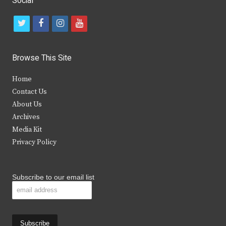
Social
t
f
i
y
w
a
n
o
i
c
s
u
Browse This Site
t
e
t
t
Home
t
b
a
u
Contact Us
e
o
g
b
About Us
Archives
r
o
r
e
Media Kit
k
a
Privacy Policy
m
Subscribe to our email list