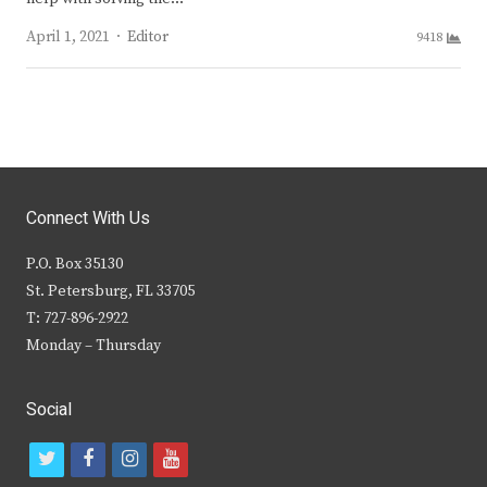
Author
April 1, 2021
Editor
9418
Connect With Us
P.O. Box 35130
St. Petersburg, FL 33705
T: 727-896-2922
Monday – Thursday
Social
t
f
i
y