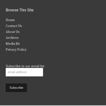
w
a
n
o
i
c
s
u
Browse This Site
t
e
t
t
Home
t
b
a
u
Contact Us
e
o
g
b
About Us
Archives
r
o
r
e
Media Kit
k
a
Privacy Policy
m
Subscribe to our email list