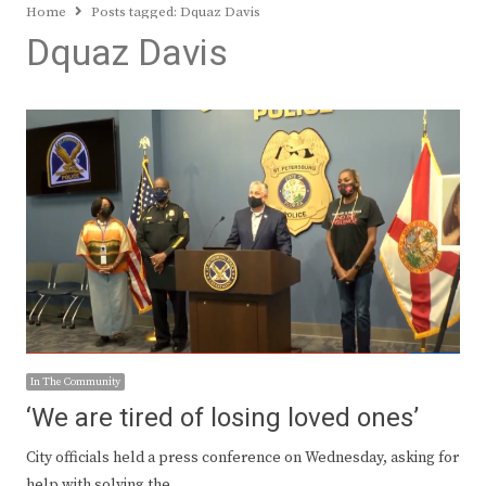
Home
Posts tagged:
Dquaz Davis
Dquaz Davis
In The Community
‘We are tired of losing loved ones’
City officials held a press conference on Wednesday, asking for
help with solving the…