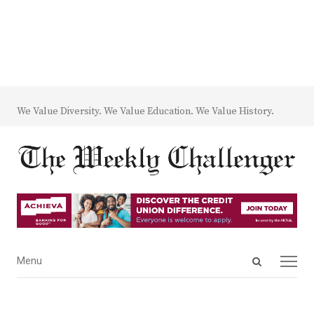
We Value Diversity. We Value Education. We Value History.
Open
Menu
Menu
search
panel