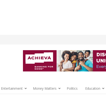
 Entertainment
Money Matters
Politics
Education