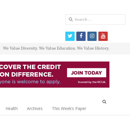
Search
for:
twitter
facebook
instagram
youtube
We Value Diversity. We Value Education. We Value History.
Open
search
Health
Archives
This Week’s Paper
panel