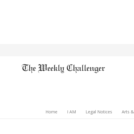
Home
I AM
Legal Notices
Arts &