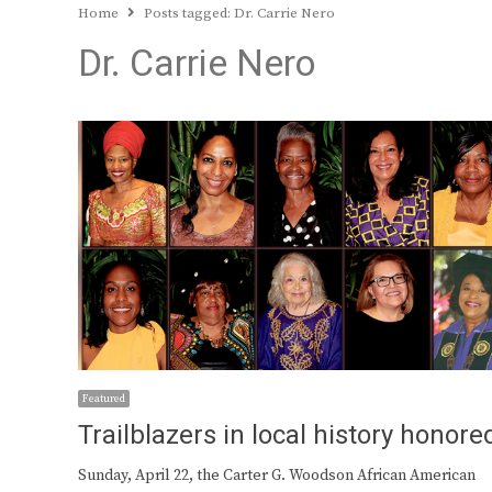
Home
Posts tagged:
Dr. Carrie Nero
Dr. Carrie Nero
Featured
Trailblazers in local history honore
Sunday, April 22, the Carter G. Woodson African American