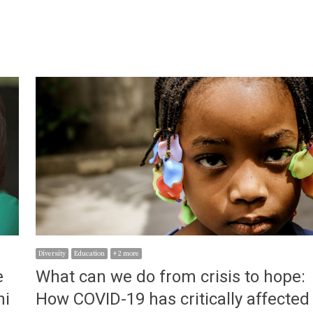
Diversity
Education
+ 2 more
e
What can we do from crisis to hope:
ni
How COVID-19 has critically affected