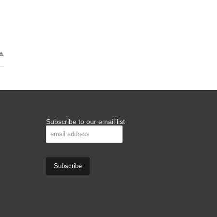
Subscribe to our email list