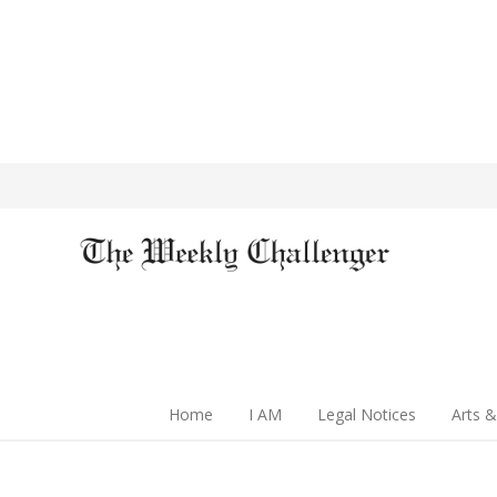
Home
I AM
Legal Notices
Arts &