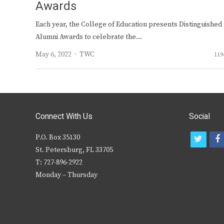
Awards
Each year, the College of Education presents Distinguished
Alumni Awards to celebrate the…
Author
May 6, 2022
TWC
119
Connect With Us
Social
P.O. Box 35130
t
f
St. Petersburg, FL 33705
w
T: 727-896-2922
i
c
Monday – Thursday
t
t
e