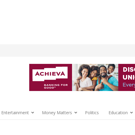
 Entertainment
Money Matters
Politics
Education