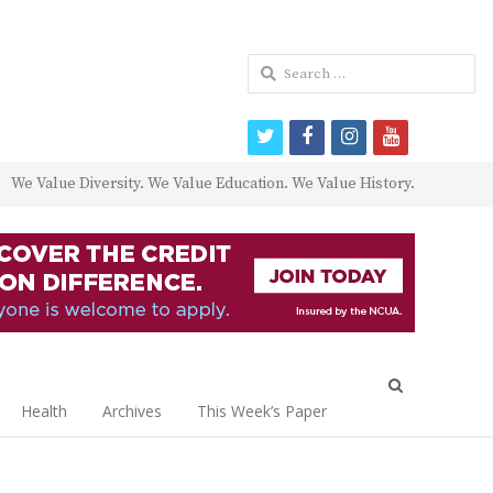
Search
for:
twitter
facebook
instagram
youtube
We Value Diversity. We Value Education. We Value History.
Open
search
Health
Archives
This Week’s Paper
panel