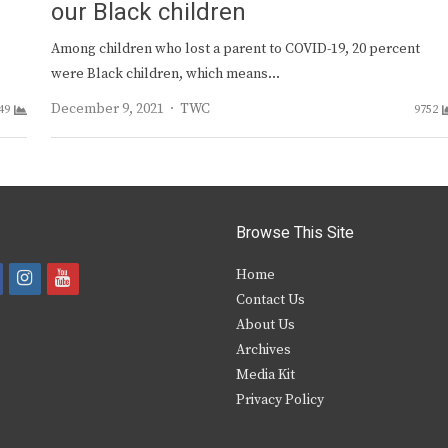
our Black children
Among children who lost a parent to COVID-19, 20 percent
were Black children, which means…
Author
December 9, 2021
TWC
49
9752
Browse This Site
i
y
Home
Contact Us
a
n
o
About Us
s
u
Archives
e
t
t
Media Kit
Privacy Policy
b
a
u
o
g
b