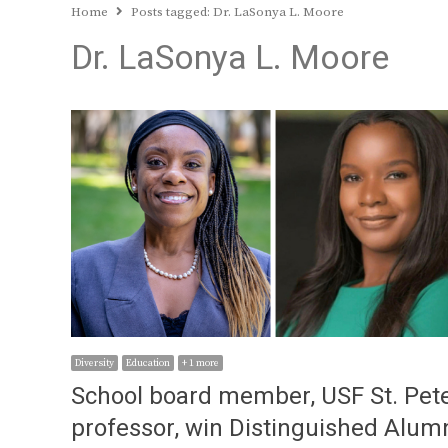
Home
Posts tagged:
Dr. LaSonya L. Moore
Dr. LaSonya L. Moore
Diversity
Education
+ 1 more
School board member, USF St. Pet
professor, win Distinguished Alum