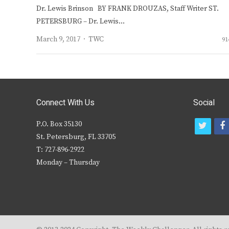
Dr. Lewis Brinson BY FRANK DROUZAS, Staff Writer ST.
PETERSBURG – Dr. Lewis…
Author
March 9, 2017
TWC
91
Connect With Us
Social
P.O. Box 35130
t
f
St. Petersburg, FL 33705
w
T: 727-896-2922
i
c
Monday – Thursday
t
t
e
r