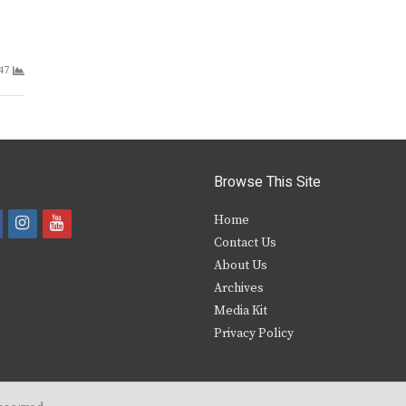
47
Browse This Site
i
y
Home
Contact Us
a
n
o
About Us
s
u
Archives
e
t
t
Media Kit
Privacy Policy
b
a
u
o
g
b
o
r
e