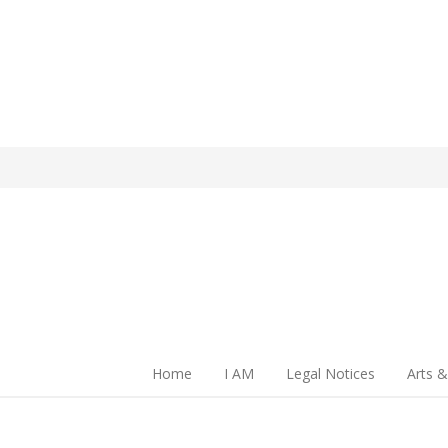
Home
I AM
Legal Notices
Arts &