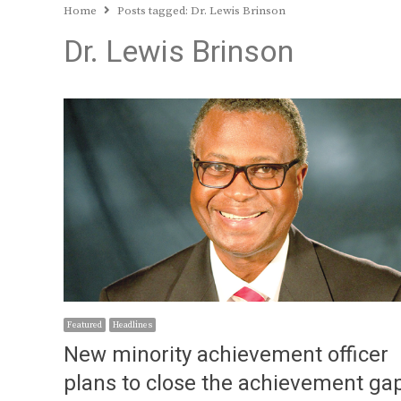
Home
Posts tagged:
Dr. Lewis Brinson
Dr. Lewis Brinson
Featured
Headlines
New minority achievement officer
plans to close the achievement ga