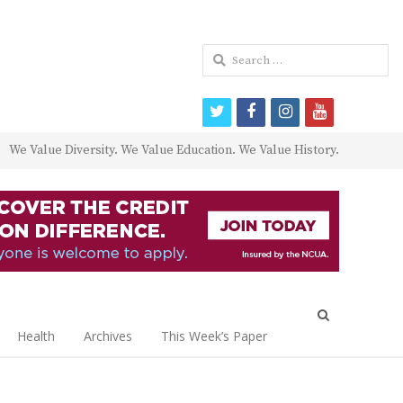
Search
for:
twitter
facebook
instagram
youtube
We Value Diversity. We Value Education. We Value History.
Open
search
Health
Archives
This Week’s Paper
panel