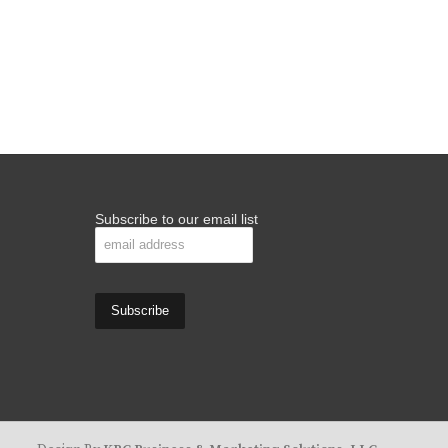
Subscribe to our email list