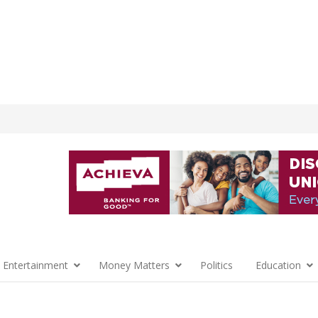
 Entertainment
Money Matters
Politics
Education