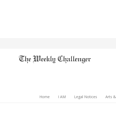
Home
I AM
Legal Notices
Arts &