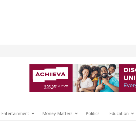
 Entertainment
Money Matters
Politics
Education