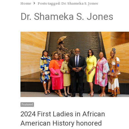
Home
Posts tagged:
Dr. Shameka S. Jones
Dr. Shameka S. Jones
Featured
2024 First Ladies in African
American History honored