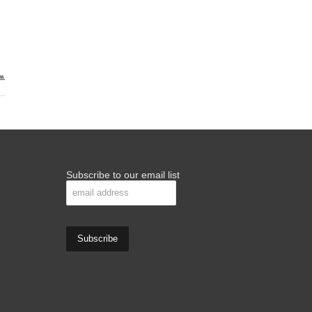
Subscribe to our email list