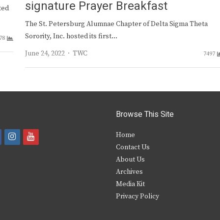
signature Prayer Breakfast
ted
The St. Petersburg Alumnae Chapter of Delta Sigma Theta
Sorority, Inc. hosted its first…
78
Author
June 24, 2022
TWC
7497
Browse This Site
i
y
Home
Contact Us
a
n
o
About Us
s
u
Archives
e
t
t
Media Kit
Privacy Policy
b
a
u
o
g
b