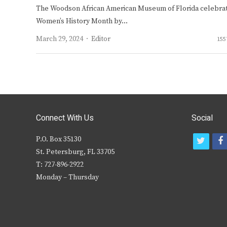
The Woodson African American Museum of Florida celebra
Women’s History Month by…
Author
March 29, 2024
Editor
155
Connect With Us
Social
P.O. Box 35130
t
f
St. Petersburg, FL 33705
w
T: 727-896-2922
i
c
Monday – Thursday
t
t
e