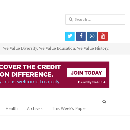
Search
for:
twitter
facebook
instagram
youtube
We Value Diversity. We Value Education. We Value History.
Open
search
Health
Archives
This Week’s Paper
panel