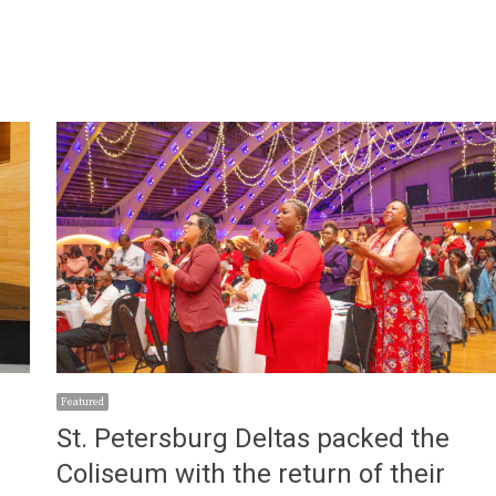
Featured
St. Petersburg Deltas packed the
Coliseum with the return of their