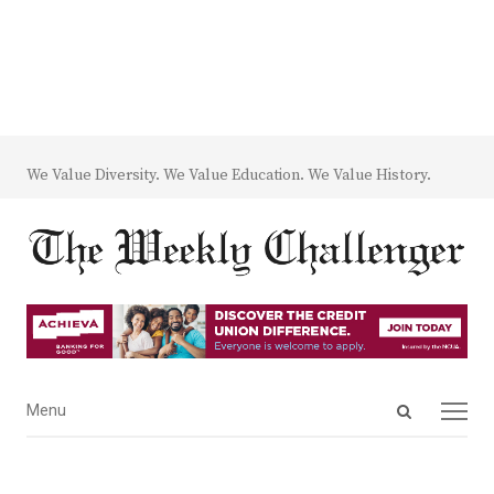
We Value Diversity. We Value Education. We Value History.
Open
Menu
Menu
search
panel