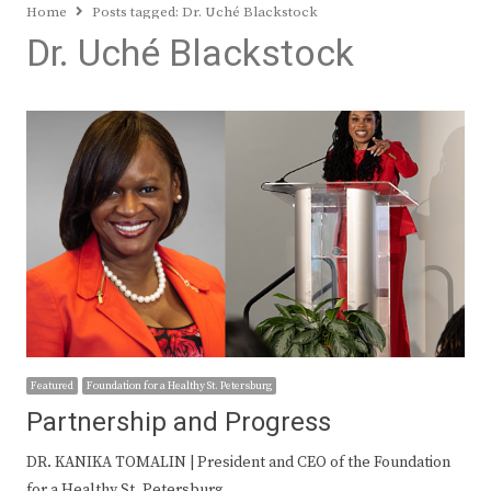
Home
Posts tagged:
Dr. Uché Blackstock
Dr. Uché Blackstock
Featured
Foundation for a Healthy St. Petersburg
Partnership and Progress
DR. KANIKA TOMALIN | President and CEO of the Foundation
for a Healthy St. Petersburg…