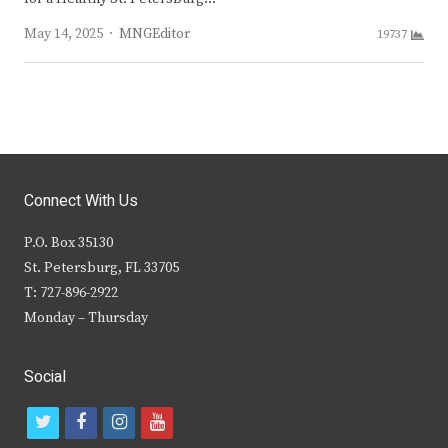
Author
May 14, 2025
MNGEditor
19737
Connect With Us
P.O. Box 35130
St. Petersburg, FL 33705
T: 727-896-2922
Monday – Thursday
Social
t
f
i
y