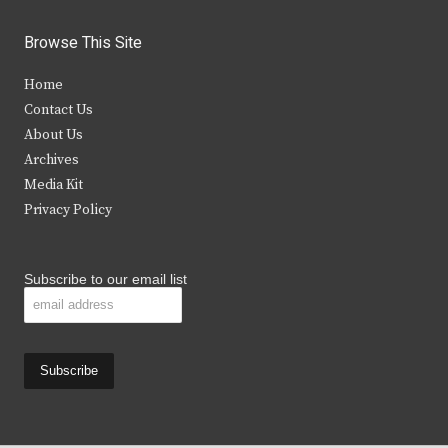
w
a
n
o
i
c
s
u
Browse This Site
t
e
t
t
Home
t
b
a
u
Contact Us
e
o
g
b
About Us
Archives
r
o
r
e
Media Kit
k
a
Privacy Policy
m
Subscribe to our email list