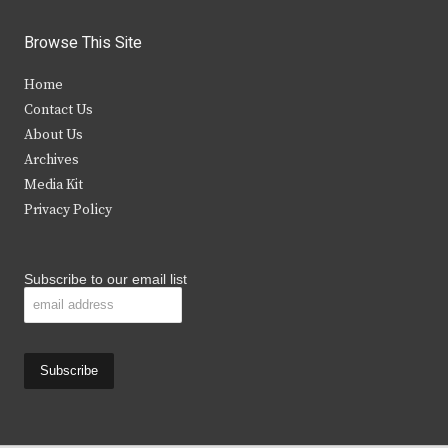
w
a
n
o
i
c
s
u
Browse This Site
t
e
t
t
Home
t
b
a
u
Contact Us
e
o
g
b
About Us
Archives
r
o
r
e
Media Kit
k
a
Privacy Policy
m
Subscribe to our email list