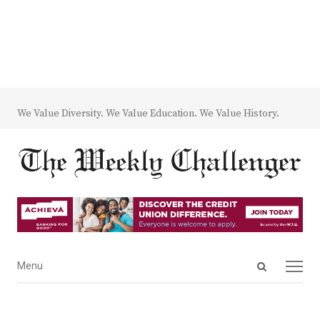
We Value Diversity. We Value Education. We Value History.
Open
Menu
Menu
search
panel