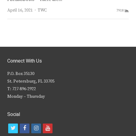
Author
April 16, 2021
TWC
7918
Connect With Us
P.O. Box 35130
St. Petersburg, FL 33705
T: 727-896-2922
Monday – Thursday
Social
t
f
i
y