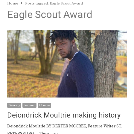
Home
Posts tagged:
Eagle Scout Award
Eagle Scout Award
Diversity
Featured
+ 1 more
Deiondrick Moultrie making history
Deiondrick Moultrie BY DEXTER MCCREE, Feature Writer ST.
PETERSBURG — There are…