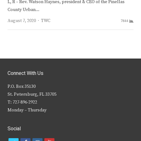
L, R – Rev. Watson Haynes, president & CEO of the Pinellas
County Urban…
Author
August 7, 2020
TWC
7844
Connect With Us
P.O. Box 35130
St. Petersburg, FL 33705
T: 727-896-2922
Monday – Thursday
Social