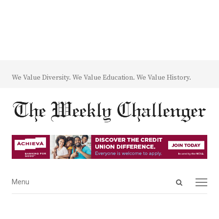
We Value Diversity. We Value Education. We Value History.
Open
Menu
Menu
search
panel