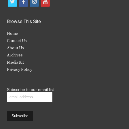
t
f
i
y
w
a
n
o
i
c
s
u
Browse This Site
t
e
t
t
Home
t
b
a
u
Contact Us
e
o
g
b
About Us
Archives
r
o
r
e
Media Kit
k
a
Privacy Policy
m
Subscribe to our email list