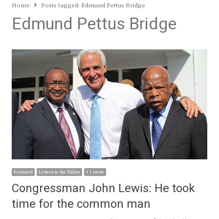
Home
Posts tagged:
Edmund Pettus Bridge
Edmund Pettus Bridge
Featured
Letters to the Editor
+ 1 more
Congressman John Lewis: He took
time for the common man