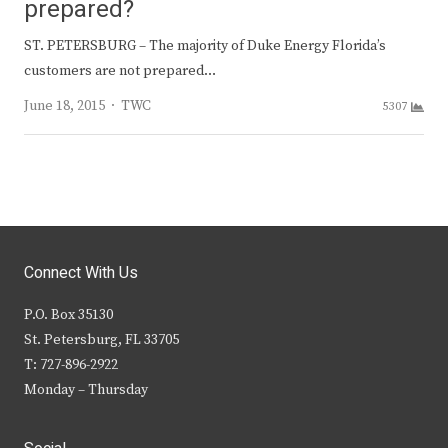
prepared?
ST. PETERSBURG – The majority of Duke Energy Florida’s
customers are not prepared…
Author
June 18, 2015
TWC
5307
Connect With Us
P.O. Box 35130
St. Petersburg, FL 33705
T: 727-896-2922
Monday – Thursday