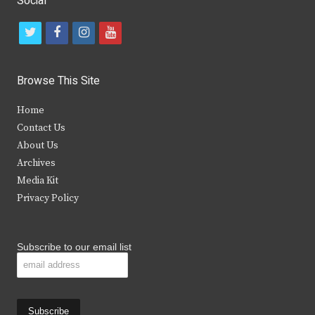
Social
t
f
i
y
w
a
n
o
i
c
s
u
Browse This Site
t
e
t
t
Home
t
b
a
u
Contact Us
e
o
g
b
About Us
Archives
r
o
r
e
Media Kit
k
a
Privacy Policy
m
Subscribe to our email list