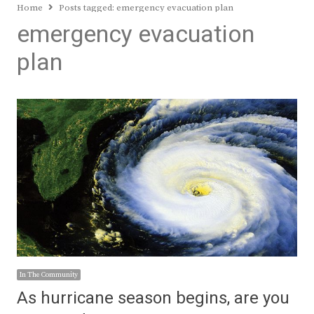
Home
Posts tagged:
emergency evacuation plan
emergency evacuation
plan
In The Community
As hurricane season begins, are you