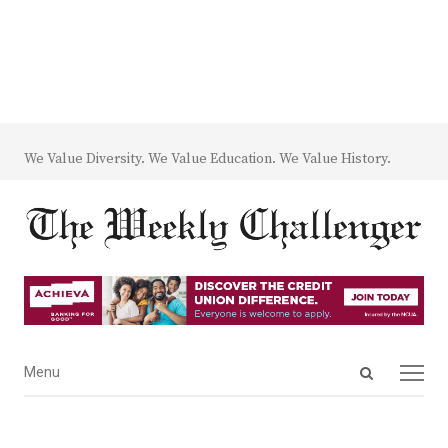
We Value Diversity. We Value Education. We Value History.
Open
Menu
Menu
search
panel