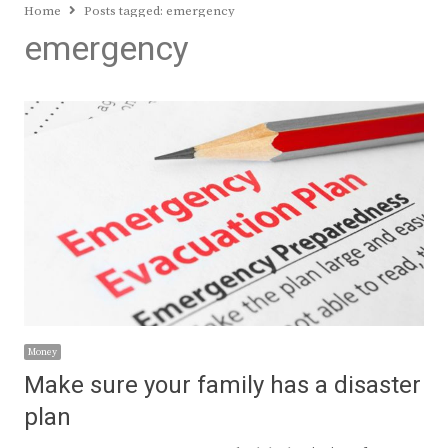
Home
Posts tagged:
emergency
emergency
Money
Make sure your family has a disaster
plan