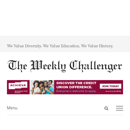
We Value Diversity. We Value Education. We Value History.
Open
Menu
Menu
search
panel