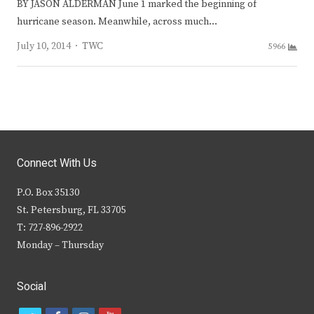
BY JASON ALDERMAN June 1 marked the beginning of
hurricane season. Meanwhile, across much…
Author
July 10, 2014
TWC
5966
Connect With Us
P.O. Box 35130
St. Petersburg, FL 33705
T: 727-896-2922
Monday – Thursday
Social