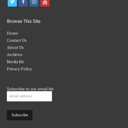
t
f
i
y
w
a
n
o
i
c
s
u
Browse This Site
t
e
t
t
Home
t
b
a
u
Contact Us
e
o
g
b
About Us
Archives
r
o
r
e
Media Kit
k
a
Privacy Policy
m
Subscribe to our email list