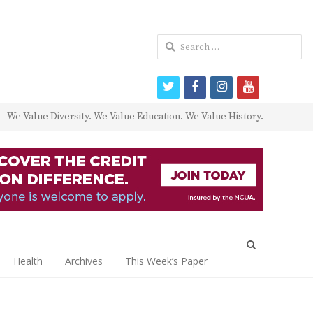
Search
for:
twitter
facebook
instagram
youtube
We Value Diversity. We Value Education. We Value History.
Open
search
Health
Archives
This Week’s Paper
panel