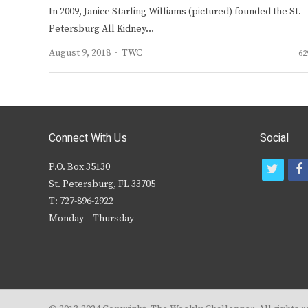
In 2009, Janice Starling-Williams (pictured) founded the St.
Petersburg All Kidney…
Author
August 9, 2018
TWC
62
Connect With Us
Social
P.O. Box 35130
t
f
St. Petersburg, FL 33705
w
T: 727-896-2922
i
c
Monday – Thursday
t
t
e
r