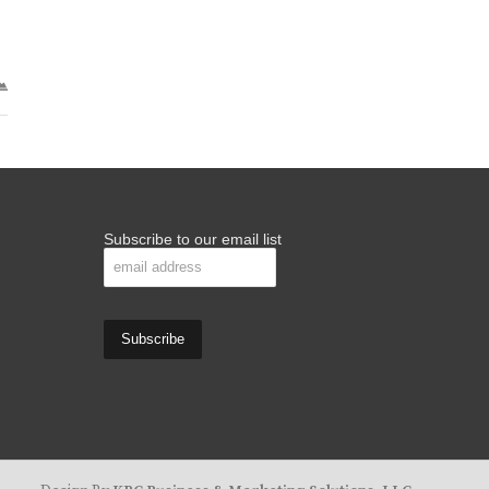
Subscribe to our email list