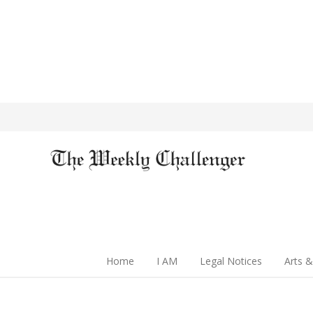
Home
I AM
Legal Notices
Arts &