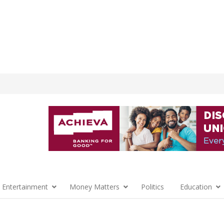
 Entertainment
Money Matters
Politics
Education