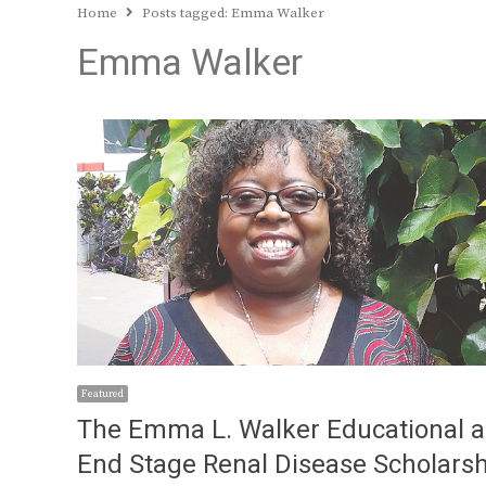
Home
Posts tagged:
Emma Walker
Emma Walker
Featured
The Emma L. Walker Educational 
End Stage Renal Disease Scholars