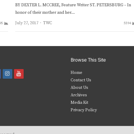
BY DEXTER L. MCCREE, Feature Writer ST. PETERSBURG – In
honor of their mother and her…
Author
July 27, 2017
TWC
95
5594
Browse This Site
i
y
Home
Contact Us
a
n
o
About Us
s
u
Archives
e
t
t
Media Kit
Privacy Policy
b
a
u
o
g
b
o
r
e