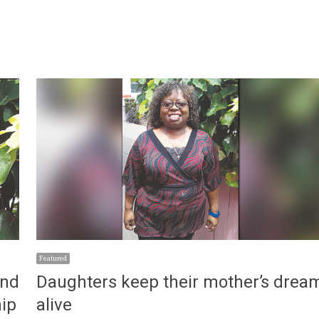
Featured
and
Daughters keep their mother’s drea
hip
alive