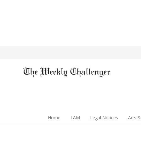
Home
I AM
Legal Notices
Arts &