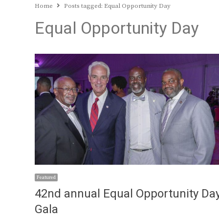
Home
Posts tagged:
Equal Opportunity Day
Equal Opportunity Day
Featured
42nd annual Equal Opportunity Da
Gala