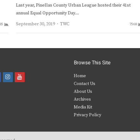
Last year, Pinellas County Urban League hosted their 41st
annual Equal Opportunity Day…
Author
September 30, 2019
TWC
85
7568
Browse This Site
i
y
Home
Contact Us
a
n
o
About Us
s
u
Archives
e
t
t
Media Kit
Privacy Policy
b
a
u
o
g
b
o
r
e