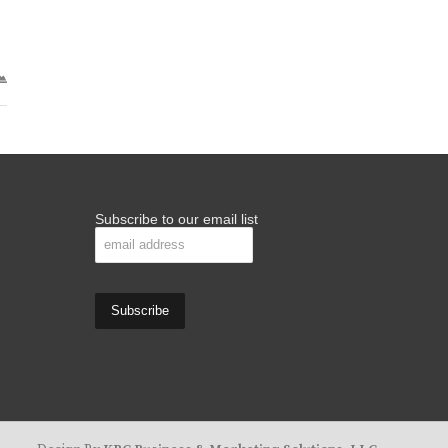
Subscribe to our email list