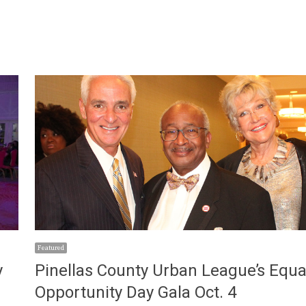
Featured
y
Pinellas County Urban League’s Equa
Opportunity Day Gala Oct. 4