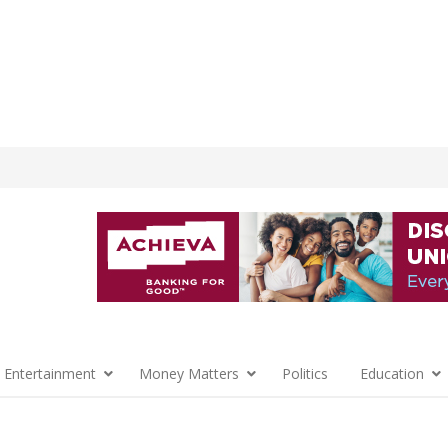
 Entertainment
Money Matters
Politics
Education