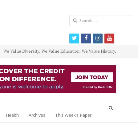
Search
for:
twitter
facebook
instagram
youtube
We Value Diversity. We Value Education. We Value History.
Open
search
Health
Archives
This Week’s Paper
panel