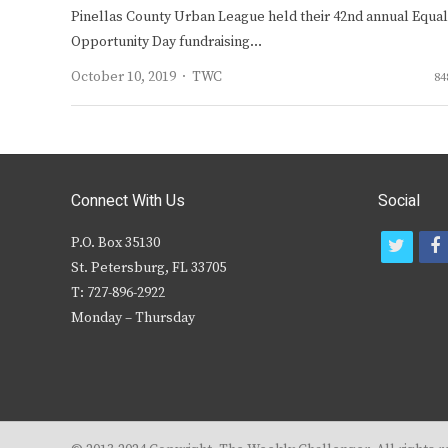
Pinellas County Urban League held their 42nd annual Equal
Opportunity Day fundraising…
Author
October 10, 2019
TWC
84
Connect With Us
Social
P.O. Box 35130
t
f
St. Petersburg, FL 33705
w
T: 727-896-2922
i
c
Monday – Thursday
t
t
e
r