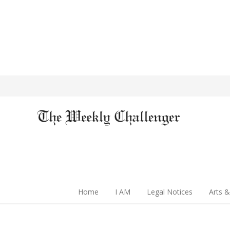
Home
I AM
Legal Notices
Arts &