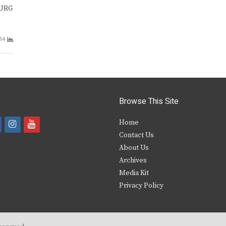
BURG
34
Browse This Site
i
y
Home
Contact Us
a
n
o
About Us
s
u
Archives
e
t
t
Media Kit
Privacy Policy
b
a
u
o
g
b
o
r
e