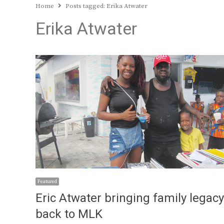
Home
Posts tagged:
Erika Atwater
Erika Atwater
Featured
Eric Atwater bringing family legacy
back to MLK