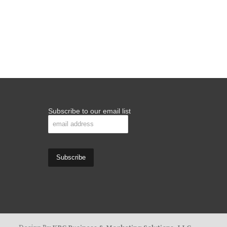
Subscribe to our email list