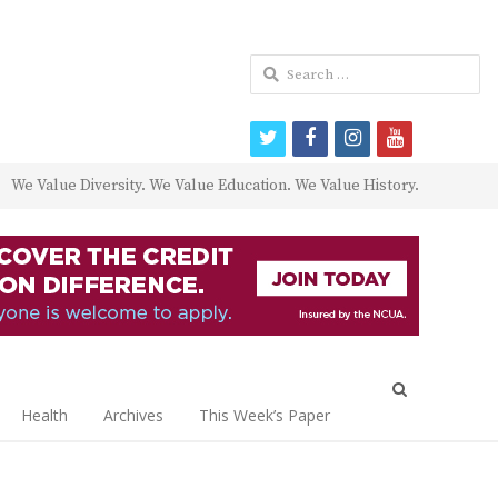
Search
for:
twitter
facebook
instagram
youtube
We Value Diversity. We Value Education. We Value History.
Open
search
Health
Archives
This Week’s Paper
panel