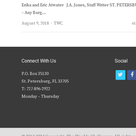
Erika and Eric Atwater J.A. Jones, Staff Writer ST. PETERS
– Any Burg…
Author
August 9, 2018
TWC
65
Connect With Us
Social
P.O. Box 35130
t
f
St. Petersburg, FL 33705
w
T: 727-896-2922
i
c
Monday – Thursday
t
t
e
r