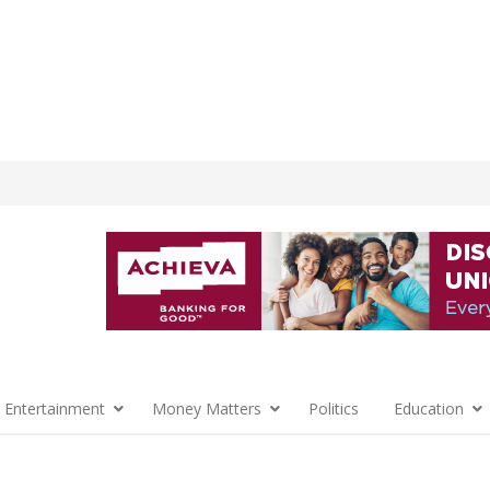
 Entertainment
Money Matters
Politics
Education