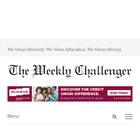
We Value Diversity. We Value Education. We Value History.
Open
Menu
Menu
search
panel