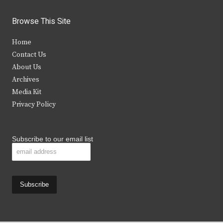
w
a
n
o
i
c
s
u
Browse This Site
t
e
t
t
Home
t
b
a
u
Contact Us
e
o
g
b
About Us
Archives
r
o
r
e
Media Kit
k
a
Privacy Policy
m
Subscribe to our email list