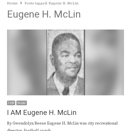
Home
Posts tagged:
Eugene H. McLin
Eugene H. McLin
I AM
People
I AM Eugene H. McLin
By Gwendolyn Reese Eugene H. McLin was city recreational
director, football coach,…