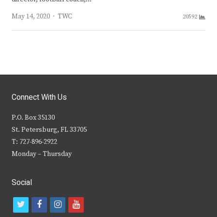
Author
May 14, 2020
TWC
20592
Connect With Us
P.O. Box 35130
St. Petersburg, FL 33705
T: 727-896-2922
Monday – Thursday
Social
t
f
i
y