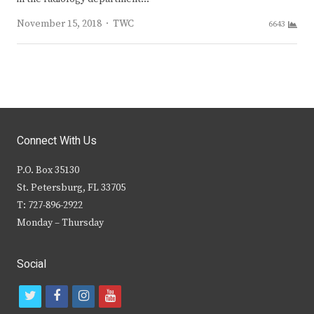
Author
November 15, 2018
TWC
6643
Connect With Us
P.O. Box 35130
St. Petersburg, FL 33705
T: 727-896-2922
Monday – Thursday
Social
t
f
i
y