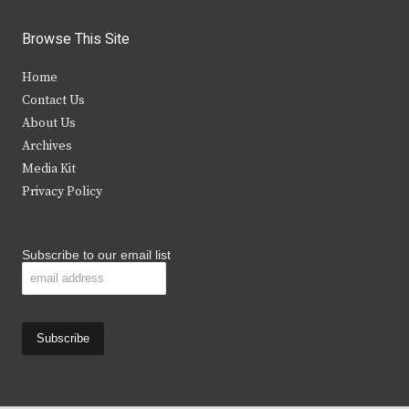
w
a
n
o
i
c
s
u
Browse This Site
t
e
t
t
Home
t
b
a
u
Contact Us
e
o
g
b
About Us
Archives
r
o
r
e
Media Kit
k
a
Privacy Policy
m
Subscribe to our email list