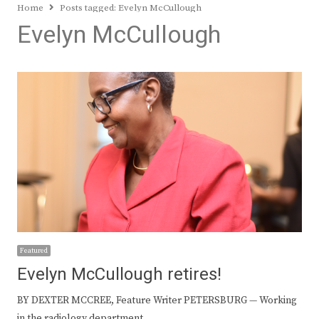
Home
Posts tagged:
Evelyn McCullough
Evelyn McCullough
Featured
Evelyn McCullough retires!
BY DEXTER MCCREE, Feature Writer PETERSBURG — Working
in the radiology department…