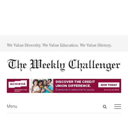
We Value Diversity. We Value Education. We Value History.
Open
Menu
Menu
search
panel