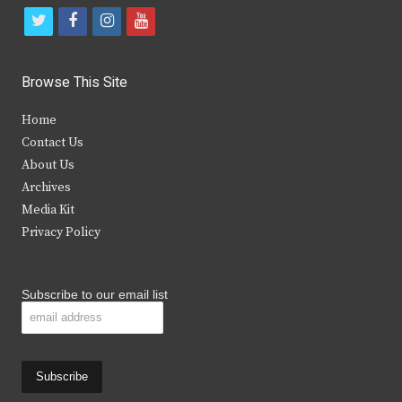
t
f
i
y
w
a
n
o
i
c
s
u
Browse This Site
t
e
t
t
Home
t
b
a
u
Contact Us
e
o
g
b
About Us
Archives
r
o
r
e
Media Kit
k
a
Privacy Policy
m
Subscribe to our email list