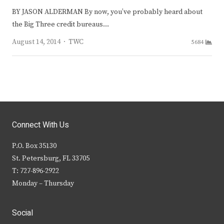
BY JASON ALDERMAN By now, you’ve probably heard about
the Big Three credit bureaus…
Author
August 14, 2014
TWC
5684
Connect With Us
P.O. Box 35130
St. Petersburg, FL 33705
T: 727-896-2922
Monday – Thursday
Social