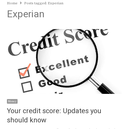
Home
Posts tagged:
Experian
Experian
Money
Your credit score: Updates you
should know