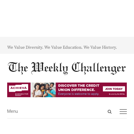
We Value Diversity. We Value Education. We Value History.
Open
Menu
Menu
search
panel