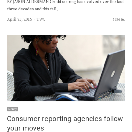
BY JASON ALDERMAN Credit scoring has evolved over the last
three decades and this fall,…
Author
April 23, 2015
TWC
5636
Money
Consumer reporting agencies follow
your moves