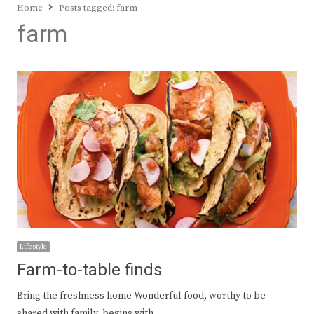
Home
Posts tagged:
farm
farm
Lifestyle
Farm-to-table finds
Bring the freshness home Wonderful food, worthy to be
shared with family, begins with…