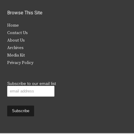
w
a
n
o
i
c
s
u
Browse This Site
t
e
t
t
Home
t
b
a
u
Contact Us
e
o
g
b
About Us
Archives
r
o
r
e
Media Kit
k
a
Privacy Policy
m
Subscribe to our email list