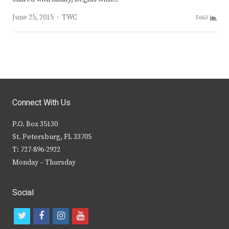
Author
June 25, 2015
TWC
5663
Connect With Us
P.O. Box 35130
St. Petersburg, FL 33705
T: 727-896-2922
Monday – Thursday
Social
t
f
i
y