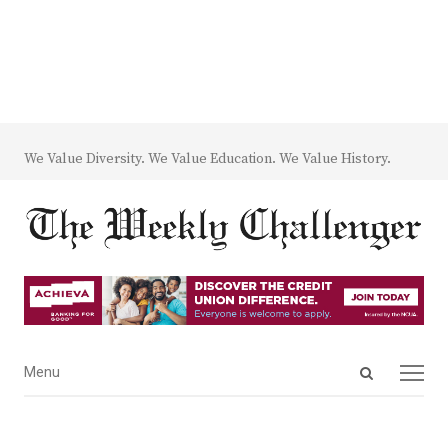
We Value Diversity. We Value Education. We Value History.
Open
Menu
Menu
search
panel