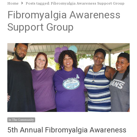
Home
Posts tagged:
Fibromyalgia Awareness Support Group
Fibromyalgia Awareness
Support Group
In The Community
5th Annual Fibromyalgia Awareness