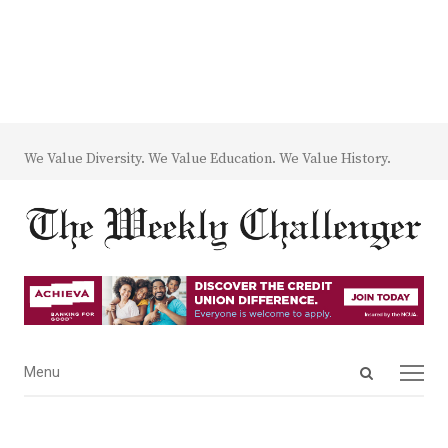
We Value Diversity. We Value Education. We Value History.
Open
Menu
Menu
search
panel