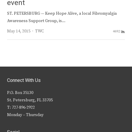
event
ST. PETERSBURG — Keep Hope Alive, a local Fibromyalgia
Awareness Support Group, is…
Author
May 14, 2015
TWC
4692
Connect With Us
P.O. Box 35130
St. Petersburg, FL 33705
T: 727-896-2922
Monday – Thursday