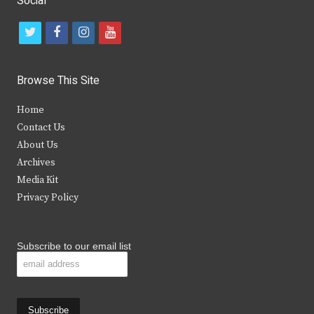
Social
t
f
i
y
w
a
n
o
i
c
s
u
Browse This Site
t
e
t
t
Home
t
b
a
u
Contact Us
e
o
g
b
About Us
Archives
r
o
r
e
Media Kit
k
a
Privacy Policy
m
Subscribe to our email list