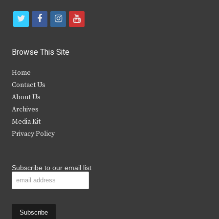
t
f
i
y
w
a
n
o
i
c
s
u
Browse This Site
t
e
t
t
Home
t
b
a
u
Contact Us
e
o
g
b
About Us
Archives
r
o
r
e
Media Kit
k
a
Privacy Policy
m
Subscribe to our email list