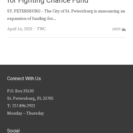
for Fighting Chance Fund
ST. PETERSBURG – The City of St. Petersburg is announcing an
expansion of funding for…
Author
April 16, 2020
TWC
20555
Connect With Us
P.O. Box 35130
St. Petersburg, FL 33705
T: 727-896-2922
Monday – Thursday
Social