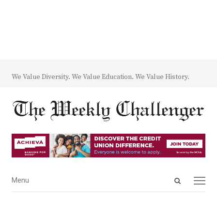
We Value Diversity. We Value Education. We Value History.
Open
Menu
Menu
search
panel