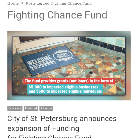
Home
Posts tagged:
Fighting Chance Fund
Fighting Chance Fund
Economy
Featured
+ 3 more
City of St. Petersburg announces
expansion of Funding