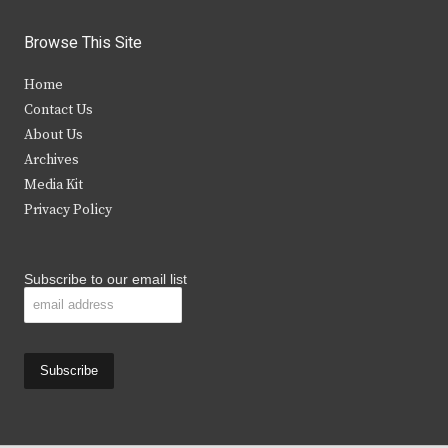
w
a
n
o
i
c
s
u
Browse This Site
t
e
t
t
Home
t
b
a
u
Contact Us
e
o
g
b
About Us
Archives
r
o
r
e
Media Kit
k
a
Privacy Policy
m
Subscribe to our email list