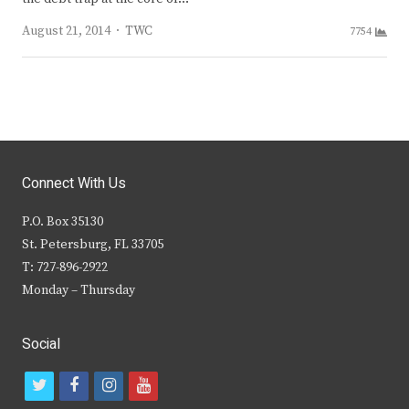
Author
August 21, 2014
TWC
7754
Connect With Us
P.O. Box 35130
St. Petersburg, FL 33705
T: 727-896-2922
Monday – Thursday
Social
t
f
i
y