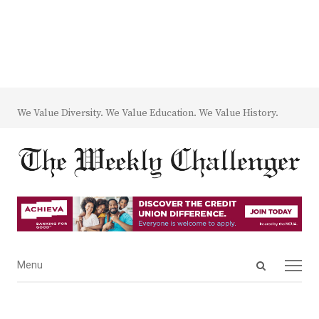
We Value Diversity. We Value Education. We Value History.
Open
Menu
Menu
search
panel