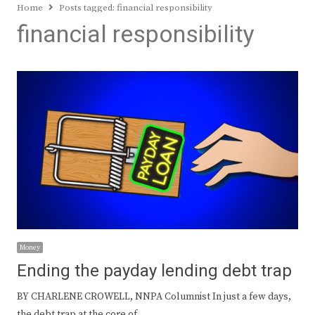
Home
Posts tagged:
financial responsibility
financial responsibility
Money
Ending the payday lending debt trap
BY CHARLENE CROWELL, NNPA Columnist In just a few days,
the debt trap at the core of…