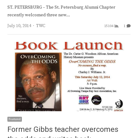
ST. PETERSBURG – The St. Petersburg Alumni Chapter
recently welcomed three new…
Author
July 10, 2014
TWC
15104
1
Featured
Former Gibbs teacher overcomes