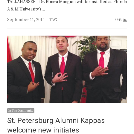
TALLAHASSEE – Dr. Elmira Mangum will be installed as Florida
A & M University’s…
Author
September 11, 2014
TWC
6643
In The Community
St. Petersburg Alumni Kappas
welcome new initiates