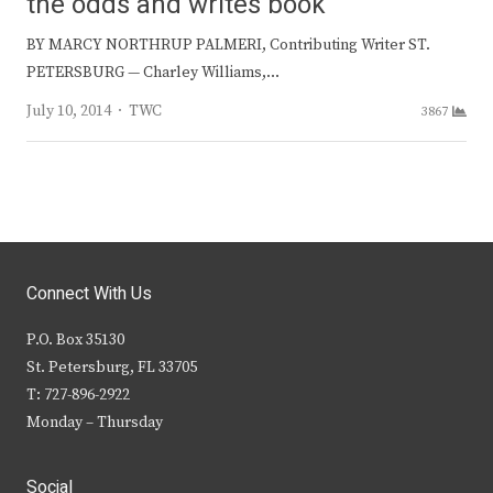
the odds and writes book
BY MARCY NORTHRUP PALMERI, Contributing Writer ST.
PETERSBURG — Charley Williams,…
Author
July 10, 2014
TWC
3867
Connect With Us
P.O. Box 35130
St. Petersburg, FL 33705
T: 727-896-2922
Monday – Thursday
Social