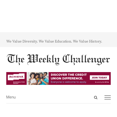
We Value Diversity. We Value Education. We Value History.
Open
Menu
Menu
search
panel