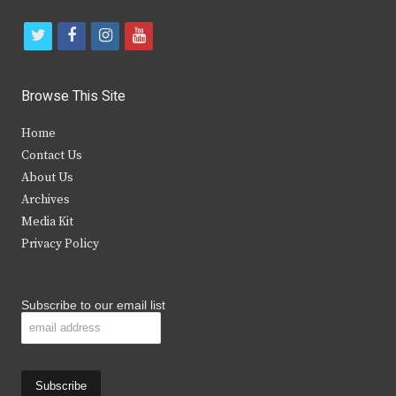
t
f
i
y
w
a
n
o
i
c
s
u
Browse This Site
t
e
t
t
Home
t
b
a
u
Contact Us
e
o
g
b
About Us
Archives
r
o
r
e
Media Kit
k
a
Privacy Policy
m
Subscribe to our email list