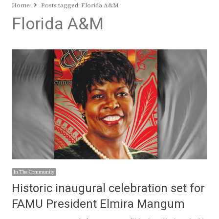
Home
Posts tagged:
Florida A&M
Florida A&M
In The Community
Historic inaugural celebration set for
FAMU President Elmira Mangum