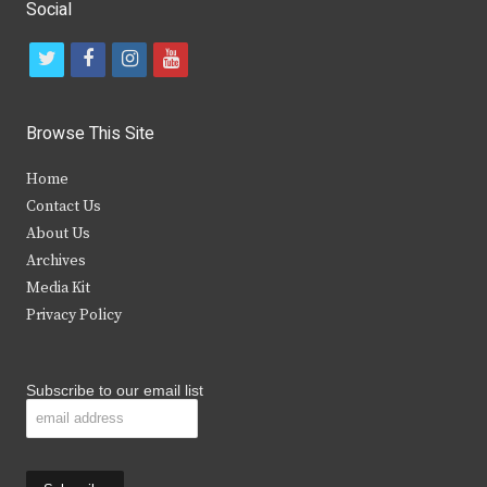
Social
t
f
i
y
w
a
n
o
i
c
s
u
Browse This Site
t
e
t
t
Home
t
b
a
u
Contact Us
e
o
g
b
About Us
Archives
r
o
r
e
Media Kit
k
a
Privacy Policy
m
Subscribe to our email list