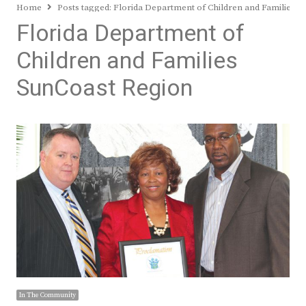
Home
Posts tagged:
Florida Department of Children and Families S
Florida Department of
Children and Families
SunCoast Region
In The Community