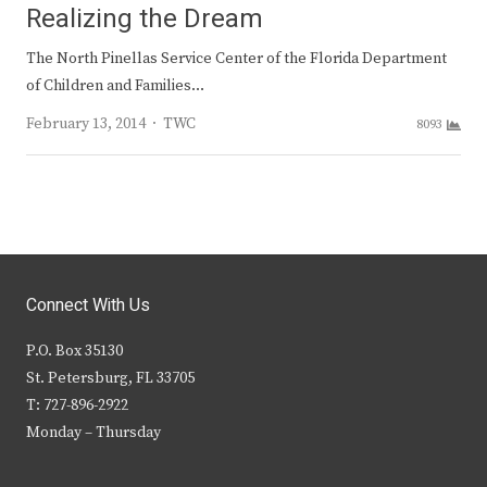
Realizing the Dream
The North Pinellas Service Center of the Florida Department
of Children and Families…
Author
February 13, 2014
TWC
8093
Connect With Us
P.O. Box 35130
St. Petersburg, FL 33705
T: 727-896-2922
Monday – Thursday