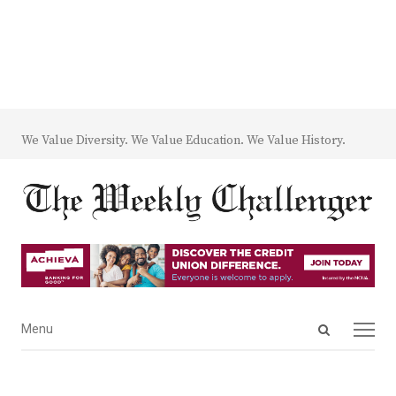
We Value Diversity. We Value Education. We Value History.
Open
Menu
Menu
search
panel