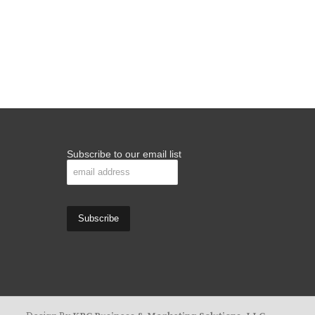
Subscribe to our email list