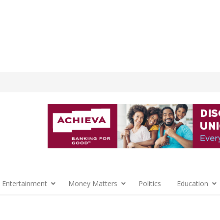
 Entertainment
Money Matters
Politics
Education