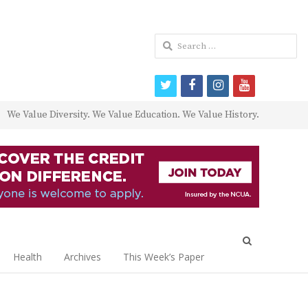
Search
for:
twitter
facebook
instagram
youtube
We Value Diversity. We Value Education. We Value History.
Open
search
Health
Archives
This Week’s Paper
panel