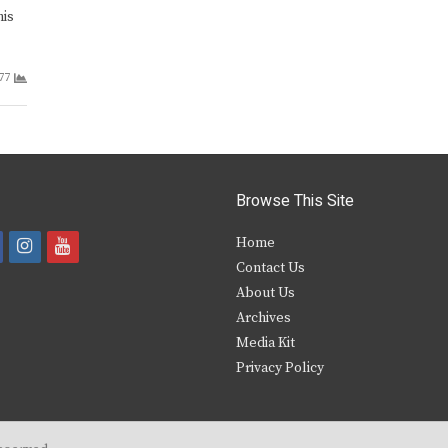
his
77
Browse This Site
i
y
Home
Contact Us
a
n
o
About Us
s
u
Archives
e
t
t
Media Kit
Privacy Policy
b
a
u
o
g
b
o
r
e