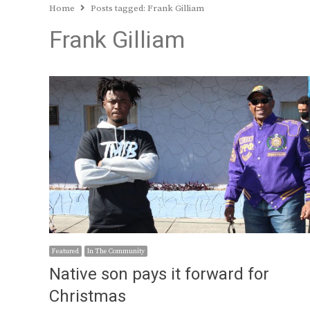
Home
Posts tagged:
Frank Gilliam
Frank Gilliam
Featured
In The Community
Native son pays it forward for
Christmas