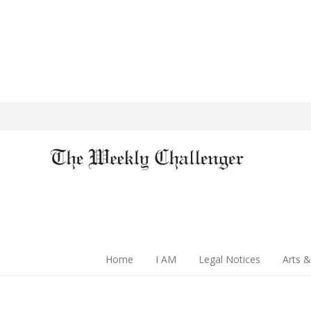
Home
I AM
Legal Notices
Arts &