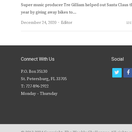
Super music producer Tre Gilliam helped out Santa Claus t
year by giving away bikes to…
Author
December 24, 2020
Editor
131
Connect With Us
Social
P.O. Box 35130
t
f
St. Petersburg, FL 33705
w
T: 727-896-2922
i
c
Monday – Thursday
t
t
e
r