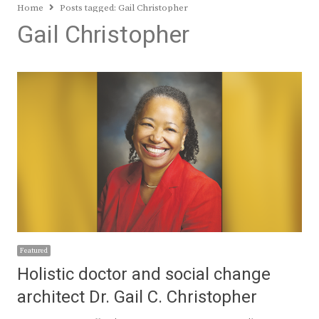
Home
Posts tagged:
Gail Christopher
Gail Christopher
Featured
Holistic doctor and social change
architect Dr. Gail C. Christopher