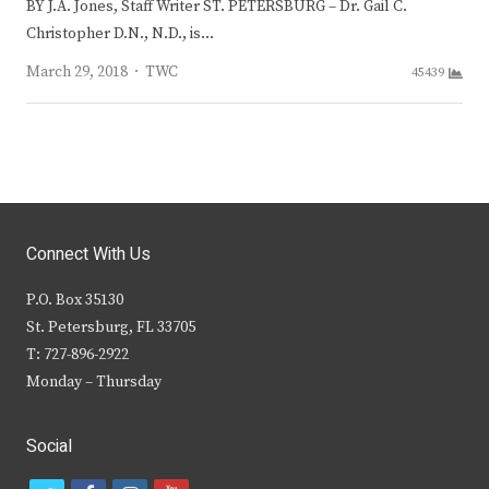
BY J.A. Jones, Staff Writer ST. PETERSBURG – Dr. Gail C.
Christopher D.N., N.D., is…
Author
March 29, 2018
TWC
45439
Connect With Us
P.O. Box 35130
St. Petersburg, FL 33705
T: 727-896-2922
Monday – Thursday
Social