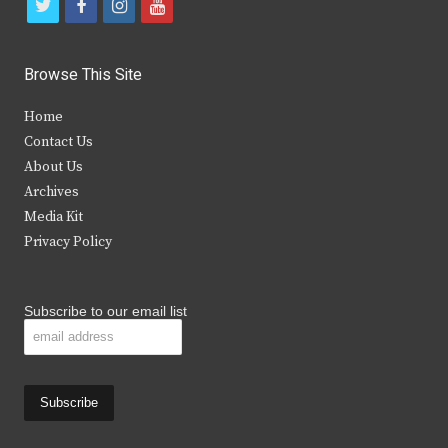
t
f
i
y
w
a
n
o
i
c
s
u
Browse This Site
t
e
t
t
Home
t
b
a
u
Contact Us
e
o
g
b
About Us
Archives
r
o
r
e
Media Kit
k
a
Privacy Policy
m
Subscribe to our email list