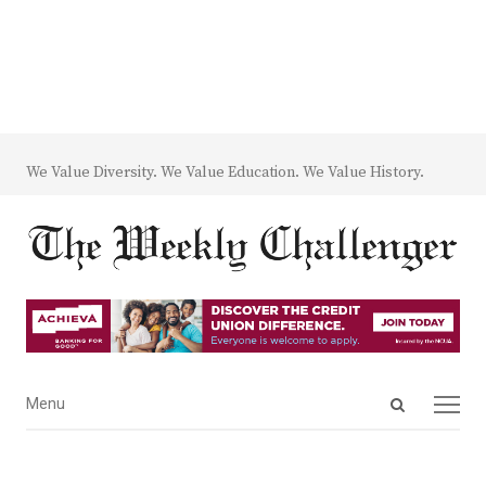
We Value Diversity. We Value Education. We Value History.
Open
Menu
Menu
search
panel