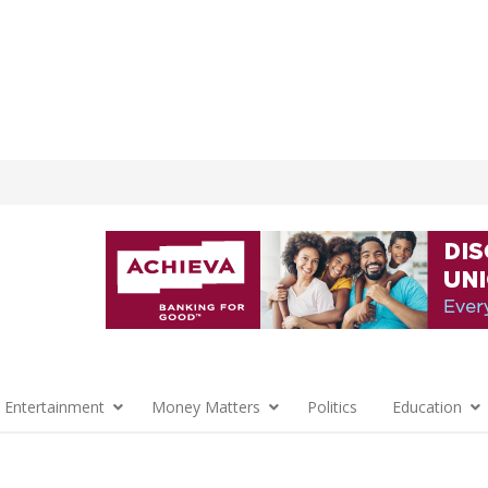
 Entertainment
Money Matters
Politics
Education