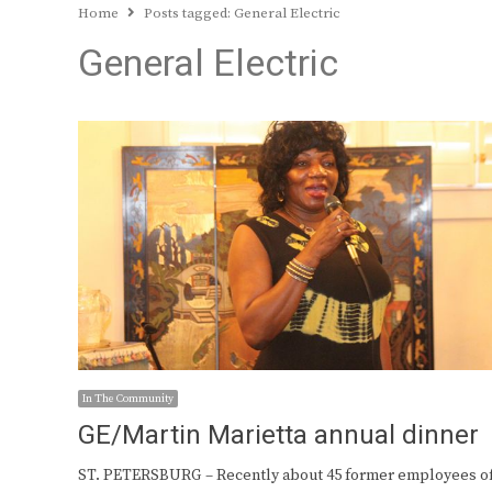
Home
Posts tagged:
General Electric
General Electric
In The Community
GE/Martin Marietta annual dinner
ST. PETERSBURG – Recently about 45 former employees o