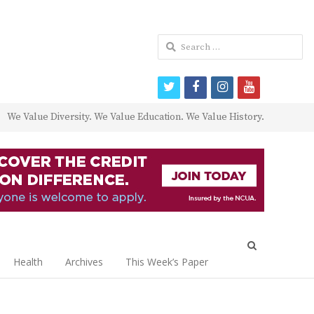
Search
for:
twitter
facebook
instagram
youtube
We Value Diversity. We Value Education. We Value History.
Open
search
Health
Archives
This Week’s Paper
panel