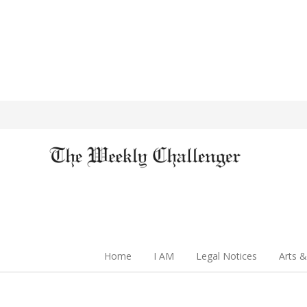
Home
I AM
Legal Notices
Arts &