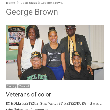
Home
Posts tagged:
George Brown
George Brown
Diversity
Featured
Veterans of color
BY HOLLY KESTENIS, Staff Writer ST. PETERSBURG —It was a
rainy Saturday afternoon on…