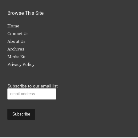
w
a
n
o
i
c
s
u
Browse This Site
t
e
t
t
Home
t
b
a
u
Contact Us
e
o
g
b
About Us
Archives
r
o
r
e
Media Kit
k
a
Privacy Policy
m
Subscribe to our email list