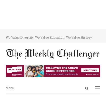
We Value Diversity. We Value Education. We Value History.
Open
Menu
Menu
search
panel