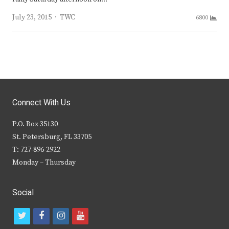
Author
July 23, 2015
TWC
6800
Connect With Us
P.O. Box 35130
St. Petersburg, FL 33705
T: 727-896-2922
Monday – Thursday
Social
t
f
i
y