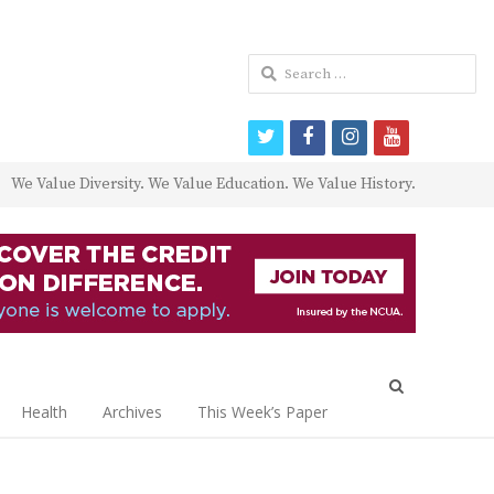
Search
for:
twitter
facebook
instagram
youtube
We Value Diversity. We Value Education. We Value History.
Open
search
Health
Archives
This Week’s Paper
panel