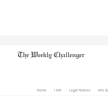
Home
I AM
Legal Notices
Arts &