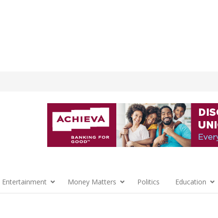
 Entertainment
Money Matters
Politics
Education