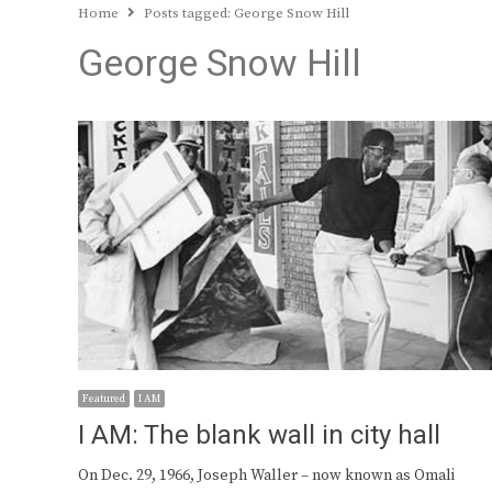
Home
Posts tagged:
George Snow Hill
George Snow Hill
Featured
I AM
I AM: The blank wall in city hall
On Dec. 29, 1966, Joseph Waller – now known as Omali