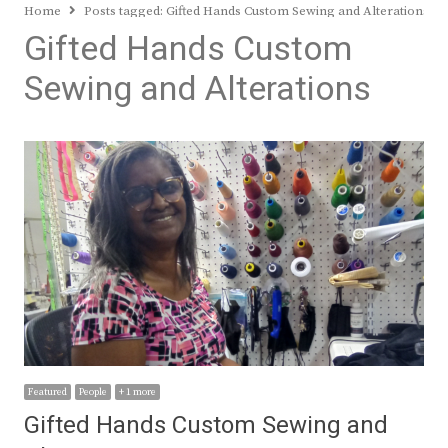
Home
Posts tagged:
Gifted Hands Custom Sewing and Alterations
Gifted Hands Custom
Sewing and Alterations
Featured
People
+ 1 more
Gifted Hands Custom Sewing and