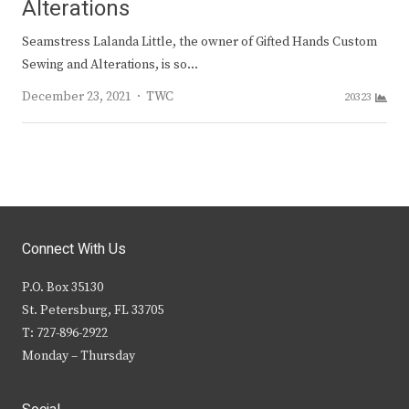
Alterations
Seamstress Lalanda Little, the owner of Gifted Hands Custom
Sewing and Alterations, is so…
Author
December 23, 2021
TWC
20323
Connect With Us
P.O. Box 35130
St. Petersburg, FL 33705
T: 727-896-2922
Monday – Thursday