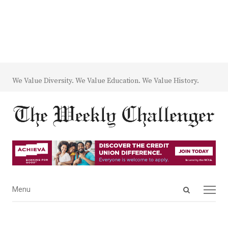
We Value Diversity. We Value Education. We Value History.
Open
Menu
Menu
search
panel