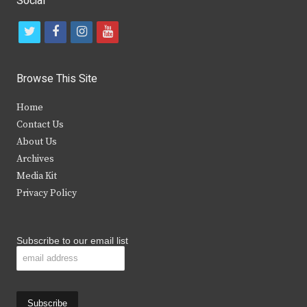
Social
t
f
i
y
w
a
n
o
i
c
s
u
Browse This Site
t
e
t
t
Home
t
b
a
u
Contact Us
e
o
g
b
About Us
Archives
r
o
r
e
Media Kit
k
a
Privacy Policy
m
Subscribe to our email list