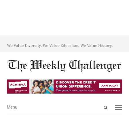
We Value Diversity. We Value Education. We Value History.
Open
Menu
Menu
search
panel