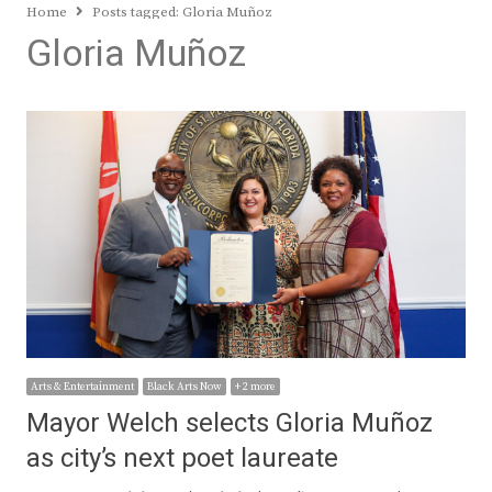
Home
Posts tagged:
Gloria Muñoz
Gloria Muñoz
Arts & Entertainment
Black Arts Now
+ 2 more
Mayor Welch selects Gloria Muñoz
as city’s next poet laureate