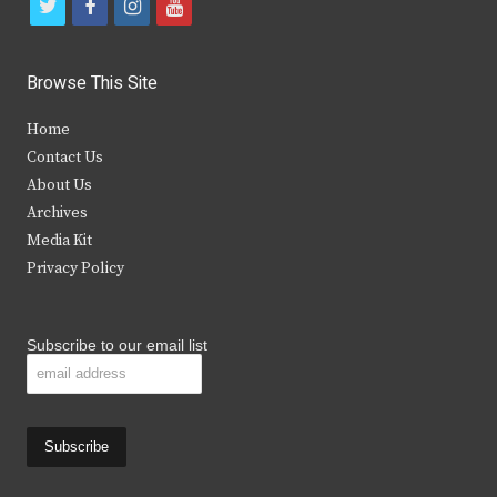
t
f
i
y
w
a
n
o
i
c
s
u
Browse This Site
t
e
t
t
Home
t
b
a
u
Contact Us
e
o
g
b
About Us
Archives
r
o
r
e
Media Kit
k
a
Privacy Policy
m
Subscribe to our email list