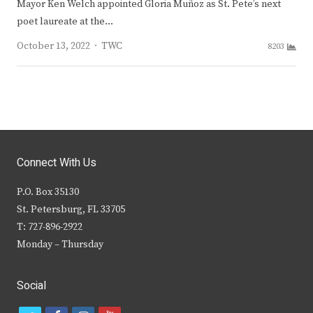
Mayor Ken Welch appointed Gloria Muñoz as St. Pete’s next
poet laureate at the…
Author
October 13, 2022
TWC
8203
Connect With Us
P.O. Box 35130
St. Petersburg, FL 33705
T: 727-896-2922
Monday – Thursday
Social