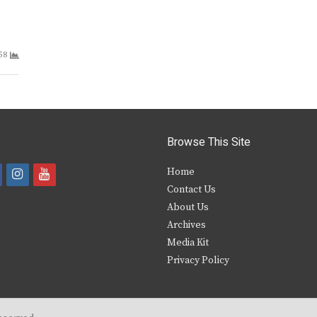
58
Browse This Site
i
y
Home
Contact Us
a
n
o
About Us
s
u
Archives
e
t
t
Media Kit
Privacy Policy
b
a
u
o
g
b
o
r
e