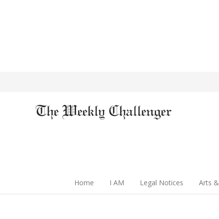
Home
I AM
Legal Notices
Arts &