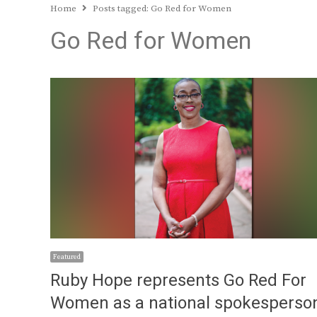
Home
Posts tagged:
Go Red for Women
Go Red for Women
Featured
Ruby Hope represents Go Red For
Women as a national spokesperso