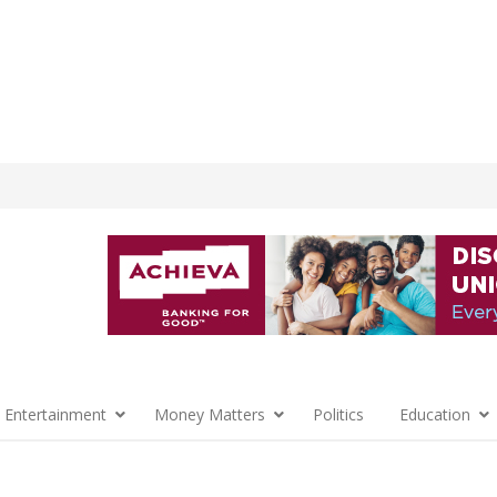
 Entertainment
Money Matters
Politics
Education