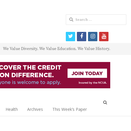
Search
for:
twitter
facebook
instagram
youtube
We Value Diversity. We Value Education. We Value History.
Open
search
Health
Archives
This Week’s Paper
panel