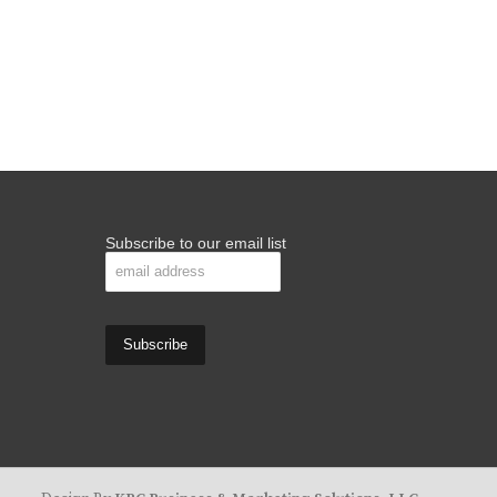
Subscribe to our email list