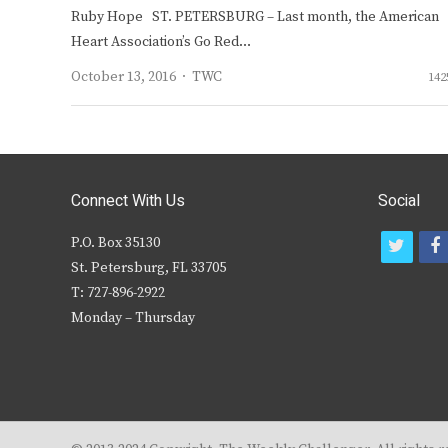
Ruby Hope ST. PETERSBURG – Last month, the American
Heart Association’s Go Red…
Author
October 13, 2016
TWC
142
Connect With Us
Social
P.O. Box 35130
t
f
St. Petersburg, FL 33705
w
T: 727-896-2922
i
c
Monday – Thursday
t
t
e
r