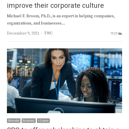
improve their corporate culture
Michael F. Broom, Ph.D., is an expert in helping companies,
organizations, and businesses…
Author
December 9, 2021
TWC
7529
Diversity
Economy
+ 2 more