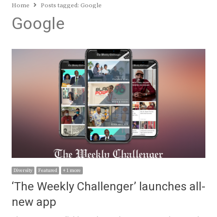
Home
Posts tagged:
Google
Google
Diversity
Featured
+ 1 more
‘The Weekly Challenger’ launches all-
new app