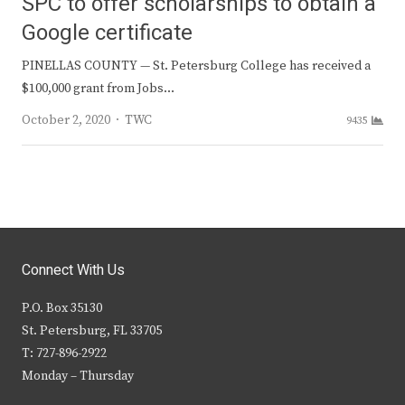
SPC to offer scholarships to obtain a
Google certificate
PINELLAS COUNTY — St. Petersburg College has received a
$100,000 grant from Jobs…
Author
October 2, 2020
TWC
9435
Connect With Us
P.O. Box 35130
St. Petersburg, FL 33705
T: 727-896-2922
Monday – Thursday