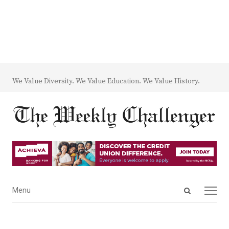
We Value Diversity. We Value Education. We Value History.
Open
Menu
Menu
search
panel