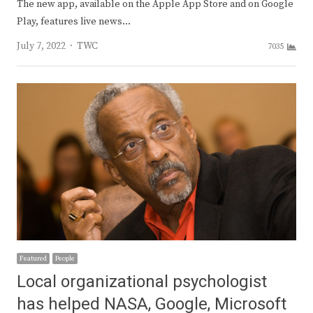
The new app, available on the Apple App Store and on Google
Play, features live news…
Author
July 7, 2022
TWC
7035
Featured
People
Local organizational psychologist
has helped NASA, Google, Microsoft