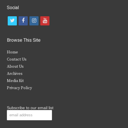
Social
t
f
i
y
w
a
n
o
i
c
s
u
Browse This Site
t
e
t
t
Home
t
b
a
u
Contact Us
e
o
g
b
About Us
Archives
r
o
r
e
Media Kit
k
a
Privacy Policy
m
Subscribe to our email list