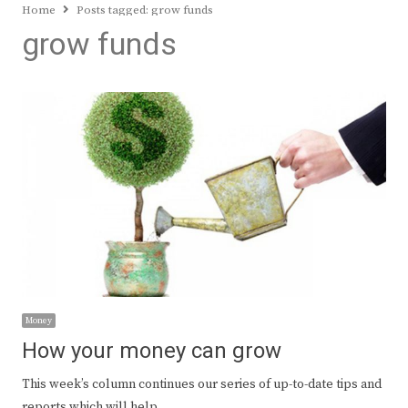
Home
Posts tagged:
grow funds
grow funds
Money
How your money can grow
This week’s column continues our series of up-to-date tips and
reports which will help…