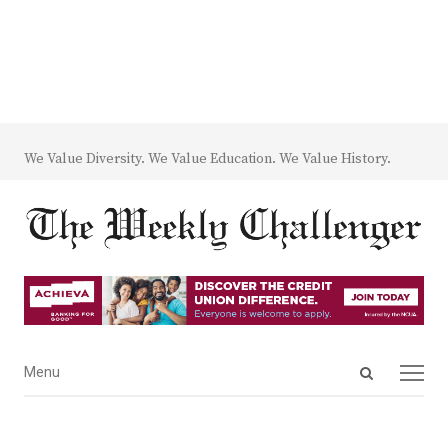
We Value Diversity. We Value Education. We Value History.
Open
Menu
Menu
search
panel