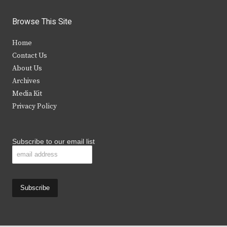
w
a
n
o
i
c
s
u
Browse This Site
t
e
t
t
Home
t
b
a
u
Contact Us
e
o
g
b
About Us
Archives
r
o
r
e
Media Kit
k
a
Privacy Policy
m
Subscribe to our email list