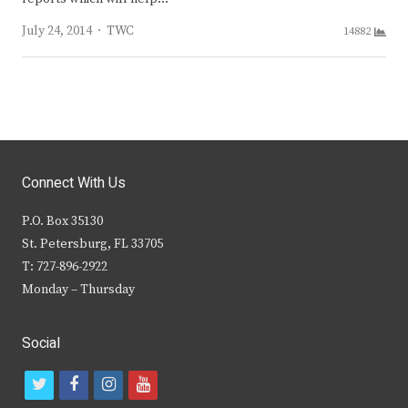
Author
July 24, 2014
TWC
14882
Connect With Us
P.O. Box 35130
St. Petersburg, FL 33705
T: 727-896-2922
Monday – Thursday
Social
t
f
i
y