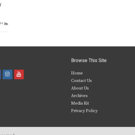
f
44
Browse This Site
i
y
Home
Contact Us
a
n
o
About Us
s
u
Archives
e
t
t
Media Kit
Privacy Policy
b
a
u
o
g
b
o
r
e