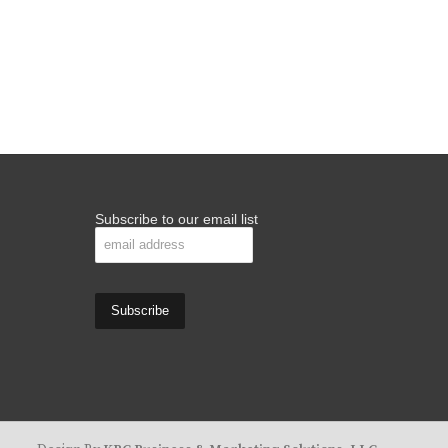
Subscribe to our email list