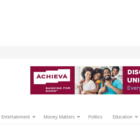
 Entertainment
Money Matters
Politics
Education