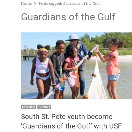
Home
Posts tagged:
Guardians of the Gulf
Guardians of the Gulf
Education
Featured
South St. Pete youth become
‘Guardians of the Gulf’ with USF