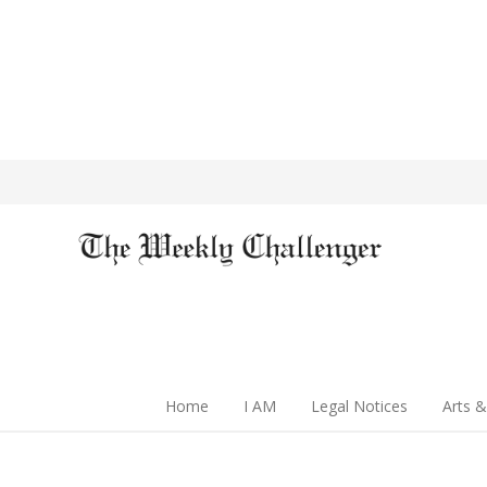
Home
I AM
Legal Notices
Arts &