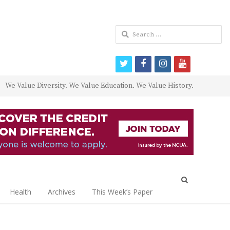
Search
for:
twitter
facebook
instagram
youtube
We Value Diversity. We Value Education. We Value History.
Open
search
Health
Archives
This Week’s Paper
panel