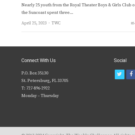
Nearly 25 youth from the Royal Theater Boys & Girls Club o
the Suncoast spent three…
Author
April 25, 2023
TWC
85
Connect With Us
Social
P.O. Box 35130
t
f
St. Petersburg, FL 33705
w
T: 727-896-2922
i
c
Monday – Thursday
t
t
e
r