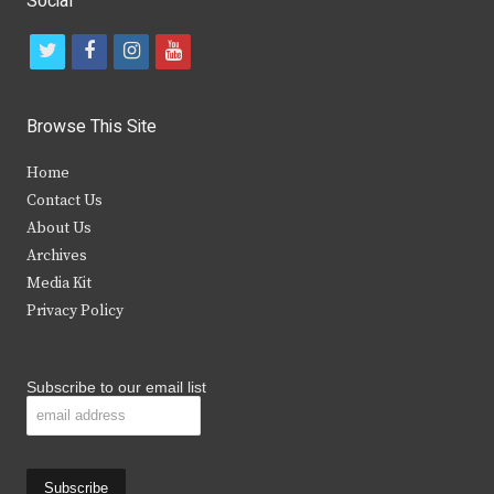
Social
t
f
i
y
w
a
n
o
i
c
s
u
Browse This Site
t
e
t
t
Home
t
b
a
u
Contact Us
e
o
g
b
About Us
Archives
r
o
r
e
Media Kit
k
a
Privacy Policy
m
Subscribe to our email list