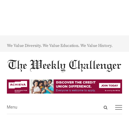
We Value Diversity. We Value Education. We Value History.
Open
Menu
Menu
search
panel