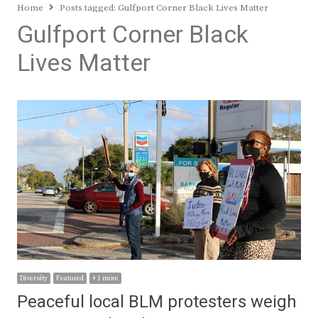
Home
Posts tagged:
Gulfport Corner Black Lives Matter
Gulfport Corner Black
Lives Matter
Diversity
Featured
+ 1 more
Peaceful local BLM protesters weigh