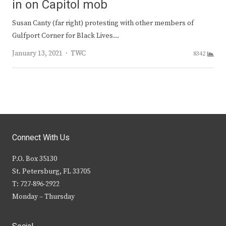
in on Capitol mob
Susan Canty (far right) protesting with other members of
Gulfport Corner for Black Lives…
Author
January 13, 2021
TWC
8342
Connect With Us
P.O. Box 35130
St. Petersburg, FL 33705
T: 727-896-2922
Monday – Thursday