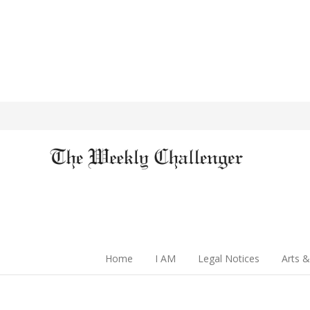
Home
I AM
Legal Notices
Arts &