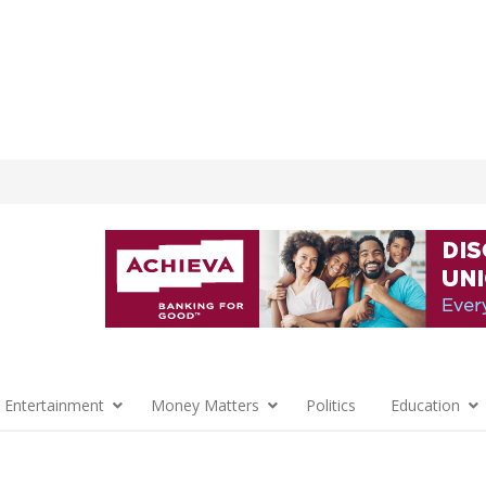
 Entertainment
Money Matters
Politics
Education