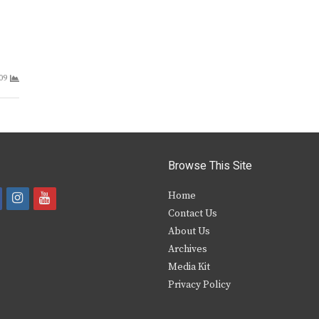
09
Browse This Site
i
y
Home
Contact Us
a
n
o
About Us
s
u
Archives
e
t
t
Media Kit
Privacy Policy
b
a
u
o
g
b