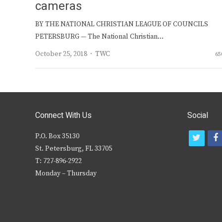
cameras
BY THE NATIONAL CHRISTIAN LEAGUE OF COUNCILS
PETERSBURG — The National Christian…
Author
October 25, 2018
TWC
65
Connect With Us
Social
P.O. Box 35130
t
f
St. Petersburg, FL 33705
w
T: 727-896-2922
i
c
Monday – Thursday
t
t
e