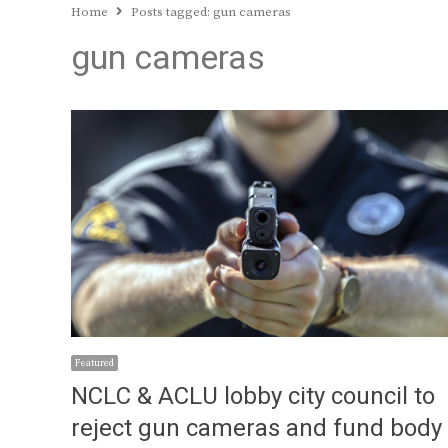
Home
Posts tagged:
gun cameras
gun cameras
Featured
NCLC & ACLU lobby city council to
reject gun cameras and fund body