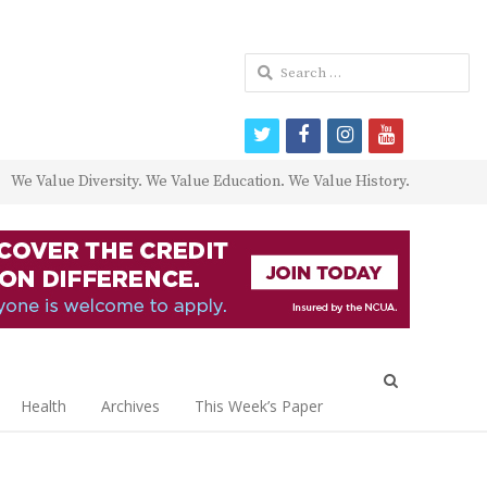
Search
for:
twitter
facebook
instagram
youtube
We Value Diversity. We Value Education. We Value History.
Open
search
Health
Archives
This Week’s Paper
panel