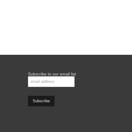
Subscribe to our email list