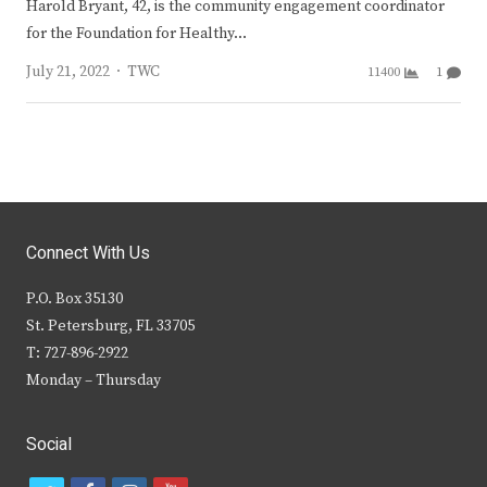
Harold Bryant, 42, is the community engagement coordinator
for the Foundation for Healthy…
Author
July 21, 2022
TWC
11400
1
Connect With Us
P.O. Box 35130
St. Petersburg, FL 33705
T: 727-896-2922
Monday – Thursday
Social