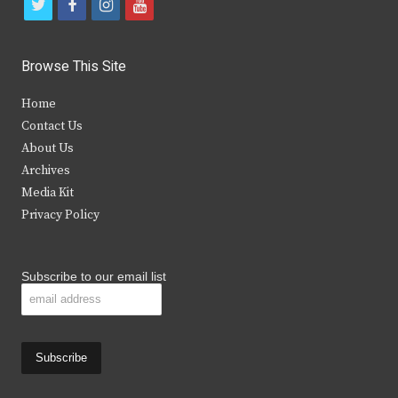
t
f
i
y
w
a
n
o
i
c
s
u
Browse This Site
t
e
t
t
Home
t
b
a
u
Contact Us
e
o
g
b
About Us
Archives
r
o
r
e
Media Kit
k
a
Privacy Policy
m
Subscribe to our email list