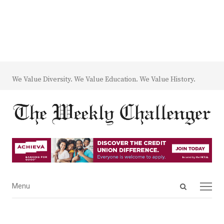
We Value Diversity. We Value Education. We Value History.
Open
Menu
Menu
search
panel