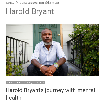
Home
Posts tagged:
Harold Bryant
Harold Bryant
Black Culture
Diversity
+ 2 more
Harold Bryant’s journey with mental
health