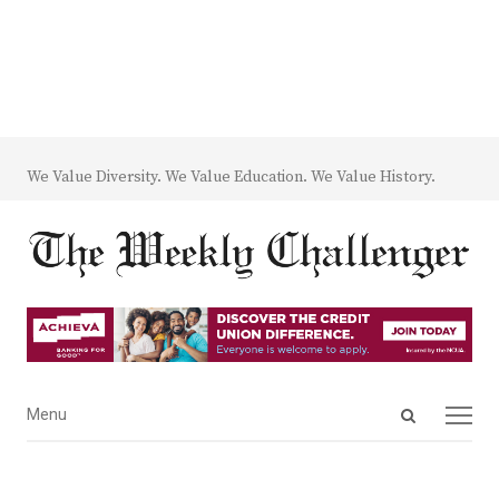
We Value Diversity. We Value Education. We Value History.
Open
Menu
Menu
search
panel