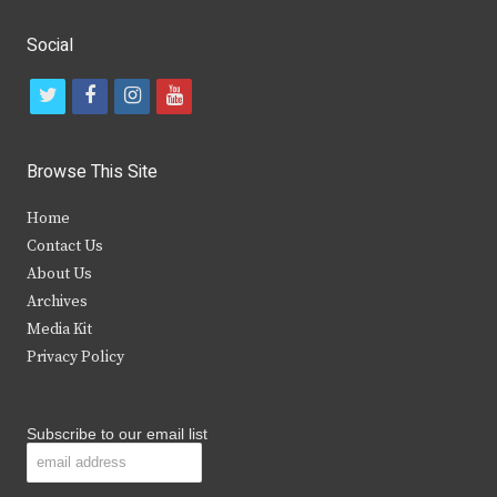
Social
t
f
i
y
w
a
n
o
i
c
s
u
Browse This Site
t
e
t
t
Home
t
b
a
u
Contact Us
e
o
g
b
About Us
Archives
r
o
r
e
Media Kit
k
a
Privacy Policy
m
Subscribe to our email list