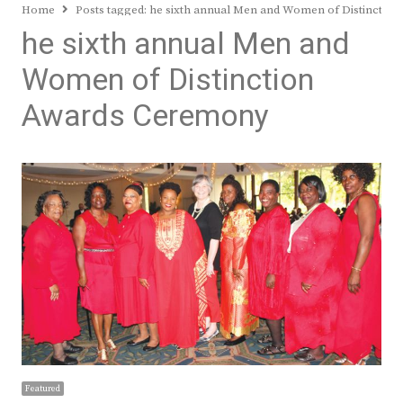
Home
Posts tagged:
he sixth annual Men and Women of Distinctio
he sixth annual Men and
Women of Distinction
Awards Ceremony
Featured