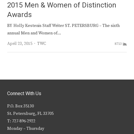
2015 Men & Women of Distinction
Awards
BY Holly Kestenis Staff Writer ST. PETERSBURG – The sixth
annual Men and Women of…
Author
April 23, 2015
TWC
8713
Connect With Us
P.O. Box 35130
St. Petersburg, FL 33705
T: 727-896-2922
Monday – Thursday