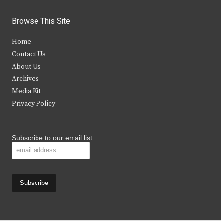
w
a
n
o
i
c
s
u
Browse This Site
t
e
t
t
Home
t
b
a
u
Contact Us
e
o
g
b
About Us
Archives
r
o
r
e
Media Kit
k
a
Privacy Policy
m
Subscribe to our email list