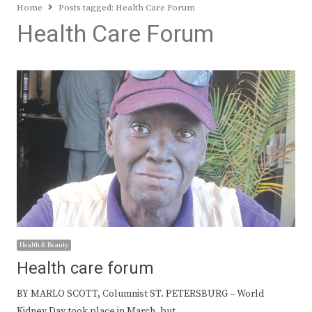
Home
Posts tagged:
Health Care Forum
Health Care Forum
Health & Beauty
Health care forum
BY MARLO SCOTT, Columnist ST. PETERSBURG – World
Kidney Day took place in March, but…