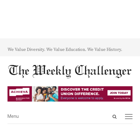
We Value Diversity. We Value Education. We Value History.
Open
Menu
Menu
search
panel