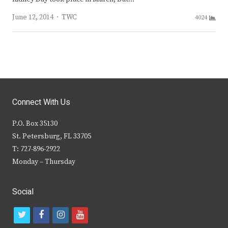
Author
June 12, 2014
TWC
4024
Connect With Us
P.O. Box 35130
St. Petersburg, FL 33705
T: 727-896-2922
Monday – Thursday
Social
t
f
i
y