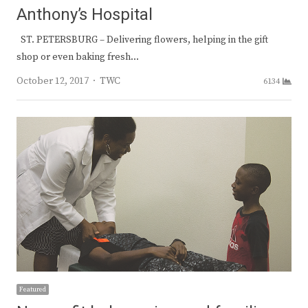
Anthony’s Hospital
ST. PETERSBURG – Delivering flowers, helping in the gift
shop or even baking fresh…
Author
October 12, 2017
TWC
6134
Featured