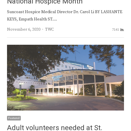
National Hospice Month
Suncoast Hospice Medical Director Dr. Carol Li BY LASHANTE
KEYS, Empath Health ST.…
Author
November 6, 2020
TWC
7141
Featured
Adult volunteers needed at St.