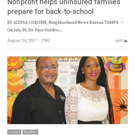
Nonprofit helps uninsured families
prepare for back-to-school
BY ALYSSA COBURN, Neighborhood News Bureau TAMPA —
On July 30, Dr. Faye Golden…
Author
August 24, 2017
TWC
6685
Featured
Headlines