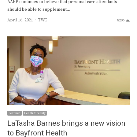
AARP continues to believe that personal care attendants
should be able to supplement…
Author
April 16, 2021
TWC
8206
Featured
Health & Beauty
LaTasha Barnes brings a new vision
to Bayfront Health