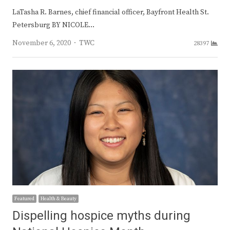
LaTasha R. Barnes, chief financial officer, Bayfront Health St.
Petersburg BY NICOLE…
Author
November 6, 2020
TWC
28397
Featured
Health & Beauty
Dispelling hospice myths during