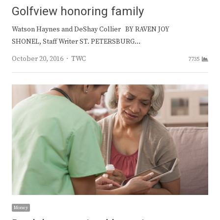
Golfview honoring family
Watson Haynes and DeShay Collier BY RAVEN JOY
SHONEL, Staff Writer ST. PETERSBURG…
Author
October 20, 2016
TWC
7735
Money