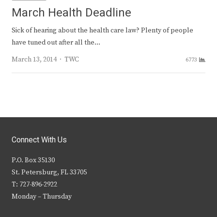
March Health Deadline
Sick of hearing about the health care law? Plenty of people
have tuned out after all the…
Author
March 13, 2014
TWC
6773
Connect With Us
P.O. Box 35130
St. Petersburg, FL 33705
T: 727-896-2922
Monday – Thursday