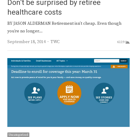
Don’t be surprised by retiree
healthcare costs
BY JASON ALDERMAN Retirement isn’t cheap. Even though
you’re no longer…
Author
September 18, 2014
TWC
6119
Uncategorized