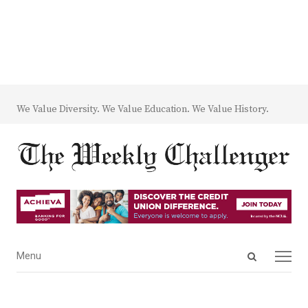
We Value Diversity. We Value Education. We Value History.
Open
Menu
Menu
search
panel