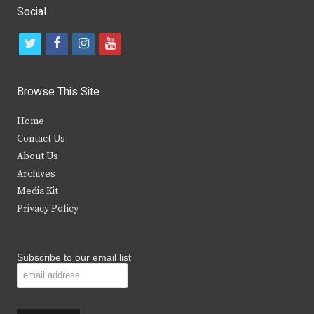
Social
t
f
i
y
w
a
n
o
i
c
s
u
Browse This Site
t
e
t
t
Home
t
b
a
u
Contact Us
e
o
g
b
About Us
Archives
r
o
r
e
Media Kit
k
a
Privacy Policy
m
Subscribe to our email list