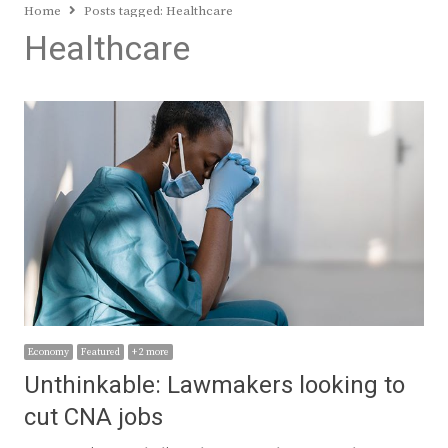
Home
Posts tagged:
Healthcare
Healthcare
Economy
Featured
+ 2 more
Unthinkable: Lawmakers looking to
cut CNA jobs